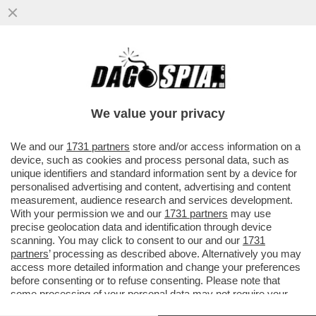
IL DIVANO DEI GIUSTI – NON ABBIAMO
VISSUTO BENE LA PUNTATA FINALE DI
‘EUPHORIA‘, DA OGGI IN TV...
We value your privacy
VAI ALL'ARTICOLO
We and our
1731 partners
store and/or access information on a
device, such as cookies and process personal data, such as
unique identifiers and standard information sent by a device for
personalised advertising and content, advertising and content
measurement, audience research and services development.
With your permission we and our
1731 partners
may use
precise geolocation data and identification through device
scanning. You may click to consent to our and our
1731
partners
’ processing as described above. Alternatively you may
access more detailed information and change your preferences
before consenting or to refuse consenting. Please note that
some processing of your personal data may not require your
consent, but you have a right to object to such processing. Your