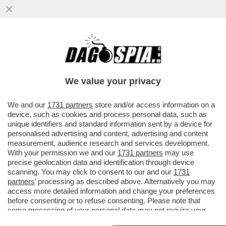
IL DIVANO DEI GIUSTI – NON ABBIAMO
VISSUTO BENE LA PUNTATA FINALE DI
‘EUPHORIA‘, DA OGGI IN TV...
We value your privacy
VAI ALL'ARTICOLO
We and our
1731 partners
store and/or access information on a
device, such as cookies and process personal data, such as
unique identifiers and standard information sent by a device for
personalised advertising and content, advertising and content
measurement, audience research and services development.
With your permission we and our
1731 partners
may use
precise geolocation data and identification through device
scanning. You may click to consent to our and our
1731
partners
’ processing as described above. Alternatively you may
access more detailed information and change your preferences
before consenting or to refuse consenting. Please note that
some processing of your personal data may not require your
consent, but you have a right to object to such processing. Your