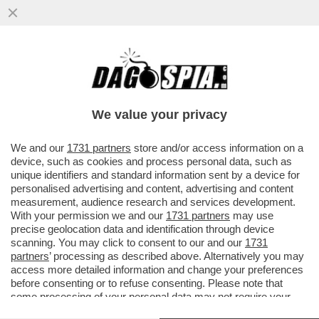
IL DIVANO DEI GIUSTI – NON ABBIAMO
VISSUTO BENE LA PUNTATA FINALE DI
‘EUPHORIA‘, DA OGGI IN TV...
We value your privacy
VAI ALL'ARTICOLO
We and our
1731 partners
store and/or access information on a
device, such as cookies and process personal data, such as
unique identifiers and standard information sent by a device for
personalised advertising and content, advertising and content
measurement, audience research and services development.
With your permission we and our
1731 partners
may use
precise geolocation data and identification through device
scanning. You may click to consent to our and our
1731
partners
’ processing as described above. Alternatively you may
access more detailed information and change your preferences
before consenting or to refuse consenting. Please note that
some processing of your personal data may not require your
consent, but you have a right to object to such processing. Your