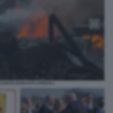
ELIANO IN LIBANO FOTO LAPRESSE 2