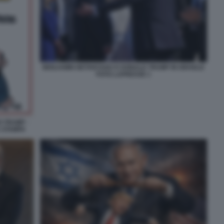
BENJAMIN NETANYAHU E DONALD TRUMP IN ISRAELE
FOTO LAPRESSE 1
I TRUMP -
A STAMPA