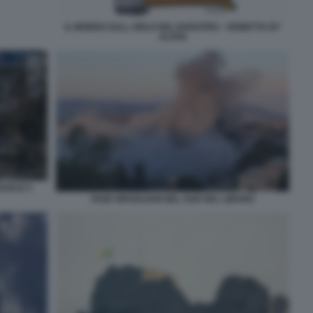
IL MONDO SULL ORLO DEL BARATRO - VIGNETTA BY
ALTAN
RAELE 5
RAID ISRAELIANI NEL SUD DEL LIBANO