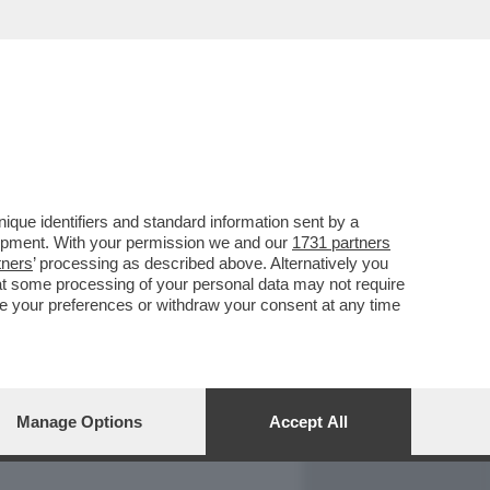
REPORT
DAGOARCHIVIO
que identifiers and standard information sent by a
lopment. With your permission we and our
1731 partners
tners
’ processing as described above. Alternatively you
at some processing of your personal data may not require
nge your preferences or withdraw your consent at any time
Manage Options
Accept All