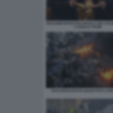
BENJAMIN NETANYAHU REGALA UNA COL
A DONALD TRUMP
RAID ISRAELIANO IN LIBANO FOTO LAPR