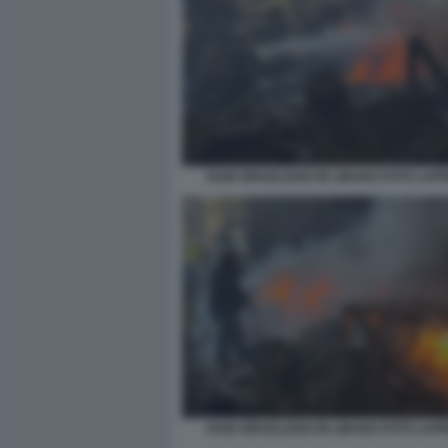
RAID ISRAELIANO IN LIBANO FOTO LAP
RAID ISRAELIANO IN LIBANO FOTO LAP