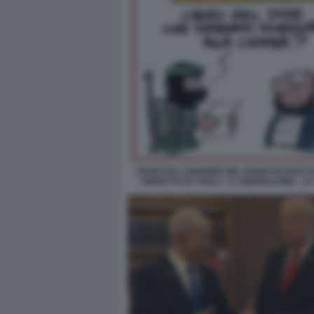
I PUNTI DA CHIARIRE NEL PIANO DI PACE D
VIGNETTA BY ROLLI - IL GIORNALONE - L