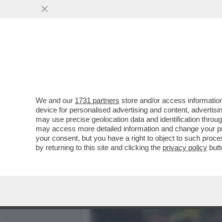
MEDIA E TV
POLITICA
We and our
1731 partners
store and/or access information
'SEI UN PAZZO. TI STO SA
device for personalised advertising and content, advert
IERI CHE HA PORTATO ALLA
may use precise geolocation data and identification throu
may access more detailed information and change your pre
VAI ALL'ARTICOLO
your consent, but you have a right to object to such proc
by returning to this site and clicking the
privacy policy
butt