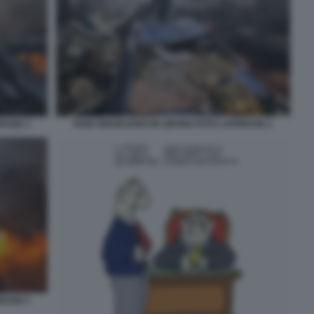
RESSE 2
RAID ISRAELIANO IN LIBANO FOTO LAPRESSE 1
RESSE 5