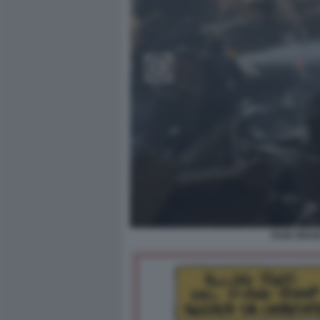
RAID ISRA