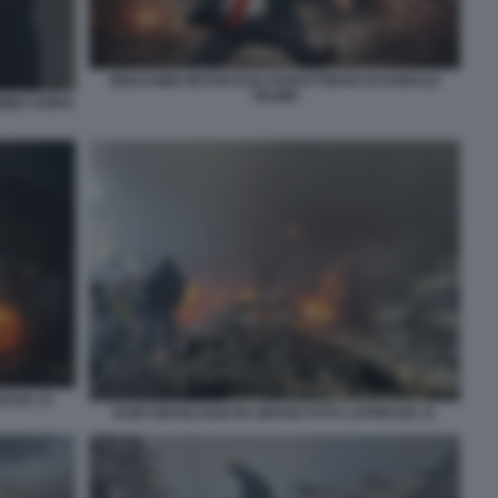
BENJAMIN NETANYAHU BURATTINAIO DI DONALD
TRUMP
OMBA DORO
ESSE 10
RAID ISRAELIANO IN LIBANO FOTO LAPRESSE 11