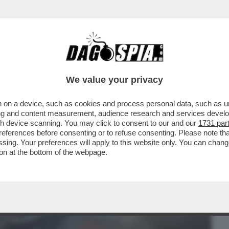
BUSINESS
CAFONAL
CRONACHE
SPORT
DAGO
We value your privacy
 on a device, such as cookies and process personal data, such as uni
LVANDO IL CULO' – NELLA TELEFONATA DI
ising and content measurement, audience research and services deve
 ...
gh device scanning. You may click to consent to our and our
1731 par
ferences before consenting or to refuse consenting. Please note th
essing. Your preferences will apply to this website only. You can cha
on at the bottom of the webpage.