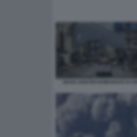
LIBANO, NABATIEH BOMBARDATA DA IS