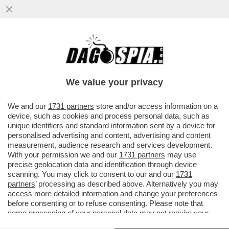
'SEI UN PAZZO. TI STO SALVANDO IL CULO'
– NELLA TELEFONATA DI IERI CHE HA
PORTATO ALLA ...
We value your privacy
VAI ALL'ARTICOLO
We and our
1731 partners
store and/or access information on a
device, such as cookies and process personal data, such as
unique identifiers and standard information sent by a device for
personalised advertising and content, advertising and content
measurement, audience research and services development.
With your permission we and our
1731 partners
may use
precise geolocation data and identification through device
scanning. You may click to consent to our and our
1731
partners
’ processing as described above. Alternatively you may
access more detailed information and change your preferences
before consenting or to refuse consenting. Please note that
some processing of your personal data may not require your
consent, but you have a right to object to such processing. Your