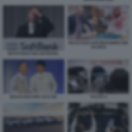
MASAYOSHI SON MOHAMMED BIN
SALMAN
MASAYOSHI SON SOFTBANK.
MASAYOSHI SON JACK MA
TOYOTA 4