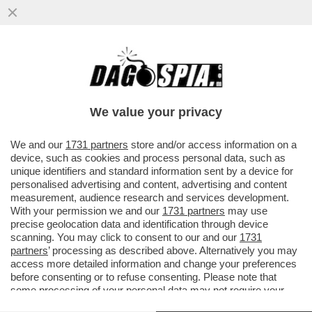
SOFTBANK SUPERA TOYOTA PER VALORE
DI MERCATO E CONQUISTA IL PRIMATO
DELLE SOCIETÀ GIAPPONESI
We value your privacy
VAI ALL'ARTICOLO
We and our
1731 partners
store and/or access information on a
device, such as cookies and process personal data, such as
unique identifiers and standard information sent by a device for
personalised advertising and content, advertising and content
measurement, audience research and services development.
With your permission we and our
1731 partners
may use
precise geolocation data and identification through device
scanning. You may click to consent to our and our
1731
partners
’ processing as described above. Alternatively you may
access more detailed information and change your preferences
before consenting or to refuse consenting. Please note that
some processing of your personal data may not require your
consent, but you have a right to object to such processing. Your