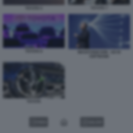
TOYOTA 7
TOYOTA 5
TOYOTA 8
MASAYOSHI SON - AD DI
SOFTBANK
TOYOTA
VIDEO
GALLERY