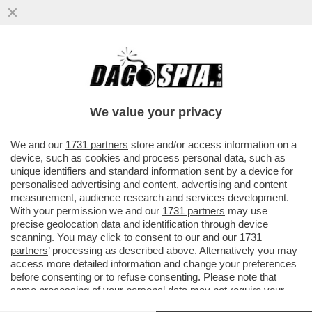
LA RUSSIA CONTINUA A COLPIRE: NELLA
NOTTE UN ATTACCO MISSILISTICO HA
PRESO DI MIRA KIEV, DNIPRO E ..
We value your privacy
VAI ALL'ARTICOLO
We and our
1731 partners
store and/or access information on a
device, such as cookies and process personal data, such as
unique identifiers and standard information sent by a device for
personalised advertising and content, advertising and content
measurement, audience research and services development.
With your permission we and our
1731 partners
may use
precise geolocation data and identification through device
scanning. You may click to consent to our and our
1731
partners
’ processing as described above. Alternatively you may
access more detailed information and change your preferences
before consenting or to refuse consenting. Please note that
some processing of your personal data may not require your
consent, but you have a right to object to such processing. Your