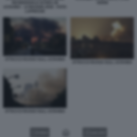
RESIDENZIALE DI KIEV, IN
VERNI
UCRAINA - 14 MAGGIO 2026 - FOTO
LAPRESSE
ATTACCO RUSSO SULL UCRAINA
ATTACCO RUSSO SULL UCRAINA
ATTACCO RUSSO SULL UCRAINA
VIDEO
GALLERY