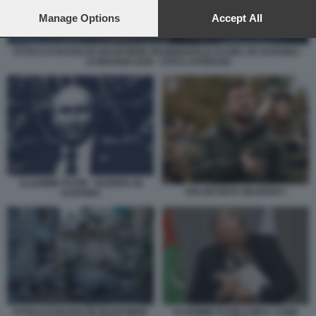
preferences will apply to this website only. You can change
your preferences or withdraw your consent at any time by
Manage Options
Accept All
returning to this site and clicking the
privacy policy
button at the
bottom of the webpage.
ATTACCO RUSSO IN QUARTIERE RESIDENZIALE DI KIEV, IN UCRAINA -
14 MAGGIO 2026 - FOTO LAPRESSE
VLADIMIR PUTIN - GUERRA IN
VOLODYMYR ZELENSKY
UCRAINA
ATTACCO RUSSO IN QUARTIERE
VLADIMIR PUTIN CON IL CANE