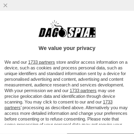
LA RUSSIA CONTINUA A COLPIRE: NELLA
NOTTE UN ATTACCO MISSILISTICO HA
PRESO DI MIRA KIEV, DNIPRO E ..
We value your privacy
VAI ALL'ARTICOLO
We and our
1733 partners
store and/or access information on a
device, such as cookies and process personal data, such as
unique identifiers and standard information sent by a device for
personalised advertising and content, advertising and content
measurement, audience research and services development.
With your permission we and our
1733 partners
may use
precise geolocation data and identification through device
scanning. You may click to consent to our and our
1733
partners
’ processing as described above. Alternatively you may
access more detailed information and change your preferences
before consenting or to refuse consenting. Please note that
some processing of your personal data may not require your
consent, but you have a right to object to such processing. Your