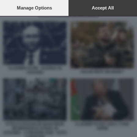
preferences will apply to this website only. You can change
your preferences or withdraw your consent at any time by
Manage Options
Accept All
returning to this site and clicking the
privacy policy
button at the
ATTACCO RUSSO SULL UCRAINA
bottom of the webpage.
VLADIMIR PUTIN - GUERRA IN
VOLODYMYR ZELENSKY
UCRAINA
ATTACCO RUSSO IN QUARTIERE
VLADIMIR PUTIN CON IL CANE
RESIDENZIALE DI KIEV, IN
VERNI
UCRAINA - 14 MAGGIO 2026 - FOTO
LAPRESSE