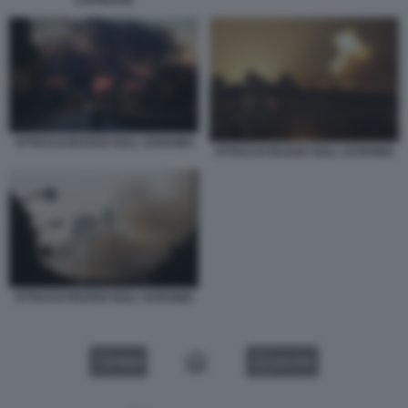
ATTACCO RUSSO SULL UCRAINA
ATTACCO RUSSO SULL UCRAINA
ATTACCO RUSSO SULL UCRAINA
VIDEO
GALLERY