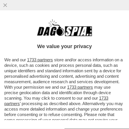
LA RUSSIA CONTINUA A COLPIRE: NELLA
NOTTE UN ATTACCO MISSILISTICO HA
PRESO DI MIRA KIEV, DNIPRO E ..
We value your privacy
VAI ALL'ARTICOLO
We and our
1733 partners
store and/or access information on a
device, such as cookies and process personal data, such as
unique identifiers and standard information sent by a device for
personalised advertising and content, advertising and content
measurement, audience research and services development.
With your permission we and our
1733 partners
may use
precise geolocation data and identification through device
scanning. You may click to consent to our and our
1733
partners
’ processing as described above. Alternatively you may
access more detailed information and change your preferences
before consenting or to refuse consenting. Please note that
some processing of your personal data may not require your
consent, but you have a right to object to such processing. Your