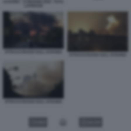
UCRAINA - 14 MAGGIO 2026 - FOTO
LAPRESSE
ATTACCO RUSSO SULL UCRAINA
ATTACCO RUSSO SULL UCRAINA
ATTACCO RUSSO SULL UCRAINA
VIDEO
GALLERY