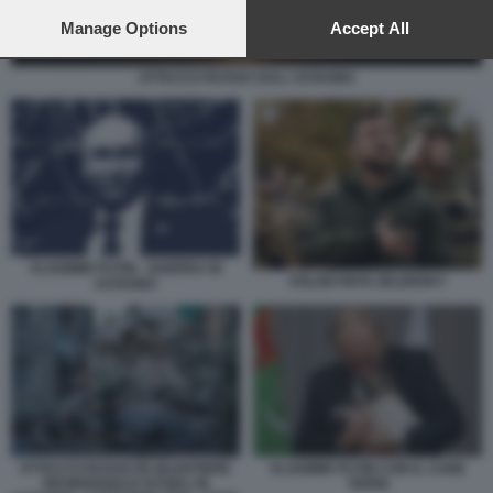
preferences will apply to this website only. You can change
your preferences or withdraw your consent at any time by
Manage Options
Accept All
returning to this site and clicking the
privacy policy
button at the
bottom of the webpage.
ATTACCO RUSSO SULL UCRAINA
VLADIMIR PUTIN - GUERRA IN
VOLODYMYR ZELENSKY
UCRAINA
ATTACCO RUSSO IN QUARTIERE
VLADIMIR PUTIN CON IL CANE
RESIDENZIALE DI KIEV, IN
VERNI