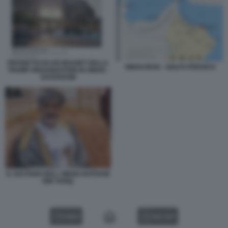
PROGETTO DI UN RESORT DELLA
OMAN IRAN - GOLFO PERSICO
TRUMP ORGANIZATION IN OMAN -
DATAROOM
IL SULTANO DELL OMAN HAITHAM
BIN TARIQ
VIDEO
GALLERY