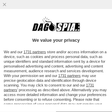
ST’OMAN PO’ ESSE PIUMA O PO’ ESSE
FERO – GLI STATI UNITI SONO IN
PRESSING SULLO STATERELLO DEL ...
We value your privacy
VAI ALL'ARTICOLO
We and our
1731 partners
store and/or access information on a
device, such as cookies and process personal data, such as
unique identifiers and standard information sent by a device for
personalised advertising and content, advertising and content
measurement, audience research and services development.
With your permission we and our
1731 partners
may use
precise geolocation data and identification through device
scanning. You may click to consent to our and our
1731
partners
’ processing as described above. Alternatively you may
access more detailed information and change your preferences
before consenting or to refuse consenting. Please note that
some processing of your personal data may not require your
consent, but you have a right to object to such processing. Your