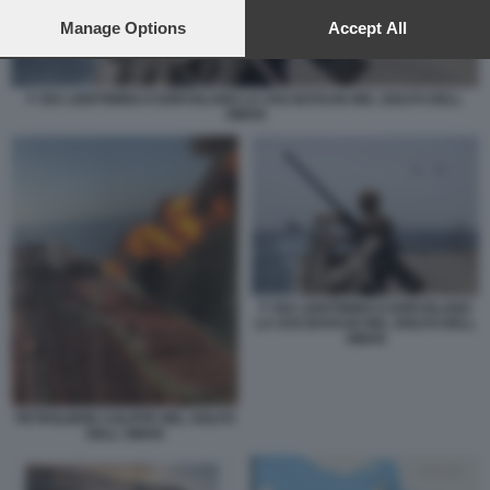
preferences will apply to this website only. You can change
your preferences or withdraw your consent at any time by
Manage Options
Accept All
returning to this site and clicking the
privacy policy
button at the
bottom of the webpage.
F 35A LIGHTINING II SORVOLANO LA USS BATAAN NEL GOLFO DELL
OMAN
F 35A LIGHTINING II SORVOLANO
LA USS BATAAN NEL GOLFO DELL
OMAN
PETROLIERE COLPITE NEL GOLFO
DELL OMAN