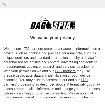
ST’OMAN PO’ ESSE PIUMA O PO’ ESSE
FERO – GLI STATI UNITI SONO IN
PRESSING SULLO STATERELLO DEL ...
We value your privacy
VAI ALL'ARTICOLO
We and our
1731 partners
store and/or access information on a
device, such as cookies and process personal data, such as
unique identifiers and standard information sent by a device for
personalised advertising and content, advertising and content
measurement, audience research and services development.
With your permission we and our
1731 partners
may use
precise geolocation data and identification through device
scanning. You may click to consent to our and our
1731
partners
’ processing as described above. Alternatively you may
access more detailed information and change your preferences
before consenting or to refuse consenting. Please note that
some processing of your personal data may not require your
consent, but you have a right to object to such processing. Your