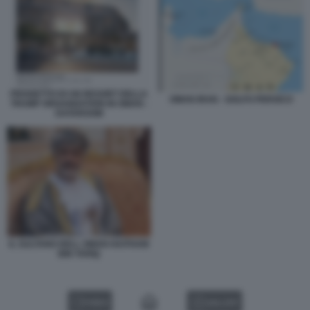
PROGETTO DI UN RESORT DELLA
OMAN IRAN - GOLFO PERSICO
TRUMP ORGANIZATION IN OMAN -
DATAROOM
IL SULTANO DELL OMAN HAITHAM
BIN TARIQ
VIDEO
GALLERY