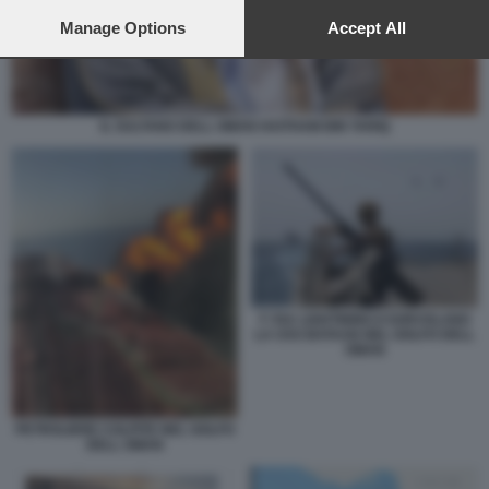
preferences will apply to this website only. You can change
your preferences or withdraw your consent at any time by
Manage Options
Accept All
returning to this site and clicking the
privacy policy
button at the
bottom of the webpage.
IL SULTANO DELL OMAN HAITHAM BIN TARIQ
F 35A LIGHTINING II SORVOLANO
LA USS BATAAN NEL GOLFO DELL
OMAN
PETROLIERE COLPITE NEL GOLFO
DELL OMAN