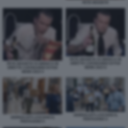
PETE HEGSETH
PETE HEGSETH SI UBRIACA IN
DIRETTA CAPODANNO DI FOX
PETE HEGSETH SI UBRIACA IN
NEWS 2023 6
DIRETTA CAPODANNO DI FOX
NEWS 2023 4
GIORNALISTI LASCIANO IL
GIORNALISTI LASCIANO IL
PENTAGONO 4
PENTAGONO 5