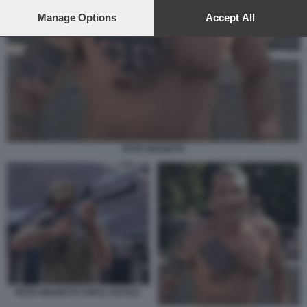
preferences will apply to this website only. You can change
your preferences or withdraw your consent at any time by
Manage Options
Accept All
returning to this site and clicking the
privacy policy
button at the
bottom of the webpage.
PETE HEGSETH
PETE HEGSETH CON IL FUCILE.