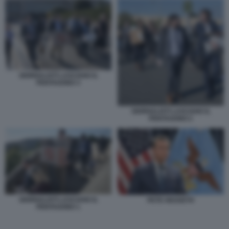
GIORNALISTI LASCIANO IL
PENTAGONO 3
GIORNALISTI LASCIANO IL
PENTAGONO 2
GIORNALISTI LASCIANO IL
PETE HEGSETH
PENTAGONO 1