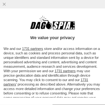
L’UNICA GUERRA CHE IL PENTAGONO STA
VINCENDO: QUELLA AI GIORNALISTI – IL
DIPARTIMENTO DELLA ...
We value your privacy
VAI ALL'ARTICOLO
We and our
1731 partners
store and/or access information on a
device, such as cookies and process personal data, such as
unique identifiers and standard information sent by a device for
personalised advertising and content, advertising and content
measurement, audience research and services development.
With your permission we and our
1731 partners
may use
precise geolocation data and identification through device
scanning. You may click to consent to our and our
1731
partners
’ processing as described above. Alternatively you may
access more detailed information and change your preferences
before consenting or to refuse consenting. Please note that
some processing of your personal data may not require your
consent, but you have a right to object to such processing. Your