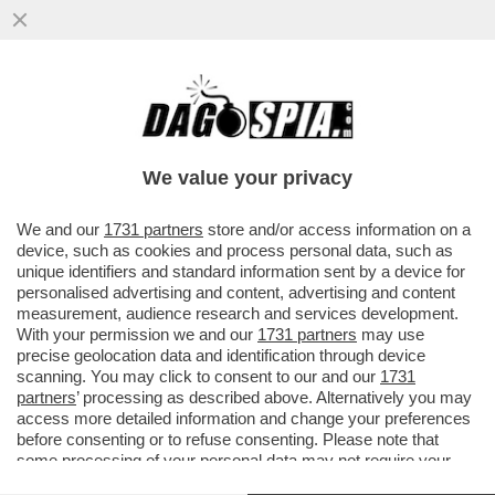
L’UNICA GUERRA CHE IL PENTAGONO STA
VINCENDO: QUELLA AI GIORNALISTI – IL
DIPARTIMENTO DELLA ...
We value your privacy
VAI ALL'ARTICOLO
We and our
1731 partners
store and/or access information on a
device, such as cookies and process personal data, such as
unique identifiers and standard information sent by a device for
personalised advertising and content, advertising and content
measurement, audience research and services development.
With your permission we and our
1731 partners
may use
precise geolocation data and identification through device
scanning. You may click to consent to our and our
1731
partners
’ processing as described above. Alternatively you may
access more detailed information and change your preferences
before consenting or to refuse consenting. Please note that
some processing of your personal data may not require your
consent, but you have a right to object to such processing. Your