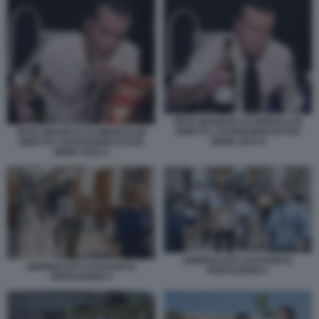
PETE HEGSETH SI UBRIACA IN
DIRETTA CAPODANNO DI FOX
PETE HEGSETH SI UBRIACA IN
NEWS 2023 6
DIRETTA CAPODANNO DI FOX
NEWS 2023 4
GIORNALISTI LASCIANO IL
GIORNALISTI LASCIANO IL
PENTAGONO 4
PENTAGONO 5