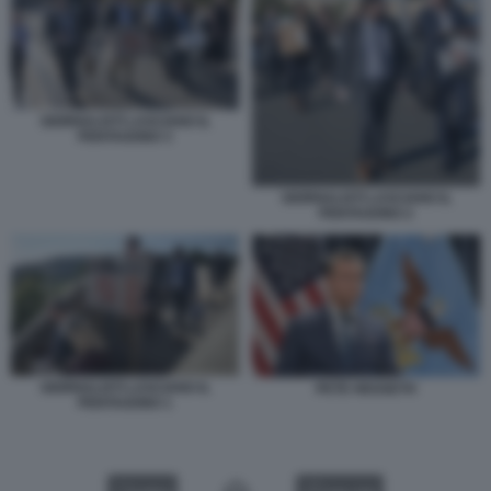
GIORNALISTI LASCIANO IL
PENTAGONO 3
GIORNALISTI LASCIANO IL
PENTAGONO 2
GIORNALISTI LASCIANO IL
PETE HEGSETH
PENTAGONO 1