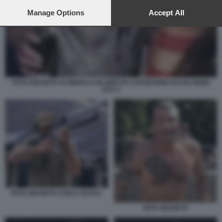
preferences will apply to this website only. You can change
your preferences or withdraw your consent at any time by
Manage Options
Accept All
returning to this site and clicking the
privacy policy
button at the
bottom of the webpage.
PETE HEGSETH SI UBRIACA IN DIRETTA CAPODANNO DI FOX NEWS
2023 4
PETE HEGSETH CON IL FUCILE.
PETE HEGSETH