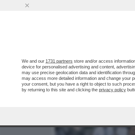
MEDIA E TV
POLITICA
We and our
1731 partners
store and/or access information
L’UNICA GUERRA CHE IL 
device for personalised advertising and content, advert
GIORNALISTI – IL DIPARTI
may use precise geolocation data and identification throu
may access more detailed information and change your pre
VAI ALL'ARTICOLO
your consent, but you have a right to object to such proc
by returning to this site and clicking the
privacy policy
butt