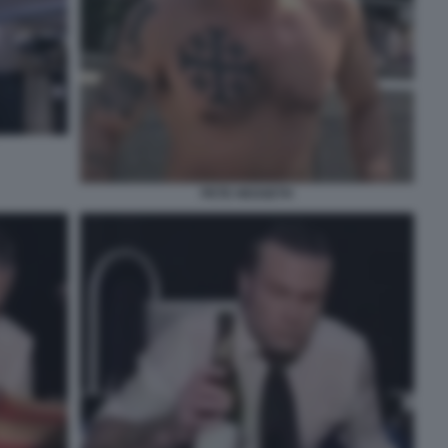
PETE HEGSETH