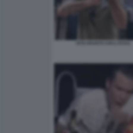
PETE HEGSETH CON IL FUCILE.