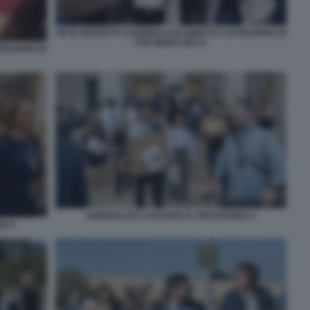
PETE HEGSETH SI UBRIACA IN DIRETTA CAPODANNO DI
FOX NEWS 2023 6
PODANNO DI
GIORNALISTI LASCIANO IL PENTAGONO 4
NO 5