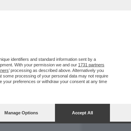
REPORT
DAGOARCHIVIO
que identifiers and standard information sent by a
lopment. With your permission we and our
1731 partners
tners
’ processing as described above. Alternatively you
at some processing of your personal data may not require
nge your preferences or withdraw your consent at any time
Manage Options
Accept All