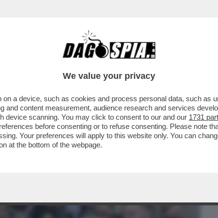
BUSINESS
CAFONAL
CRONACHE
SPORT
DAGO
We value your privacy
 on a device, such as cookies and process personal data, such as uni
PENTAGONO STA VINCENDO: QUELLA AI
ising and content measurement, audience research and services deve
MENTO DELLA ...
gh device scanning. You may click to consent to our and our
1731 par
ferences before consenting or to refuse consenting. Please note th
essing. Your preferences will apply to this website only. You can cha
on at the bottom of the webpage.