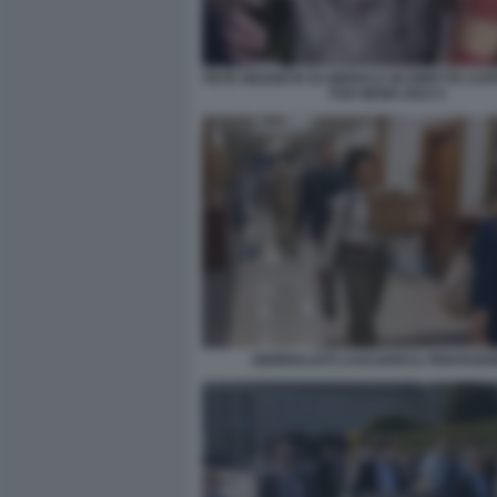
PETE HEGSETH SI UBRIACA IN DIRETTA CA
FOX NEWS 2023 4
GIORNALISTI LASCIANO IL PENTAGO