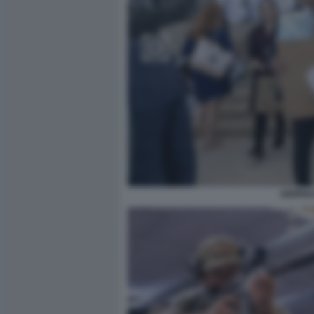
GIORNA