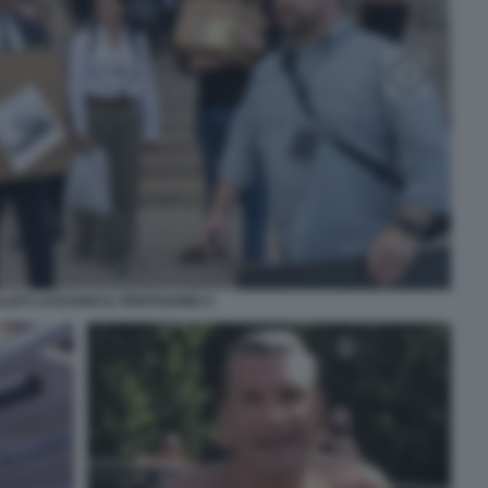
LISTI LASCIANO IL PENTAGONO 4