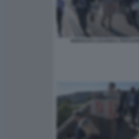
GIORNALISTI LASCIANO IL PENTAGO