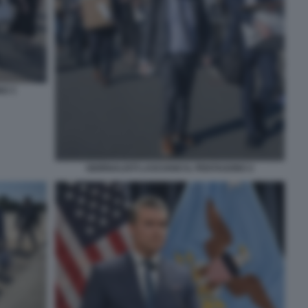
NO 3
GIORNALISTI LASCIANO IL PENTAGONO 2