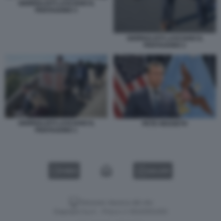
GIORNALISTI LASCIANO IL
PENTAGONO 3
GIORNALISTI LASCIANO IL
PENTAGONO 2
GIORNALISTI LASCIANO IL
PETE HEGSETH
PENTAGONO 1
VIDEO
GALLERY
Versione classica del sito
Dagospia S.p.A. - P.iva e c.f. 06163551002