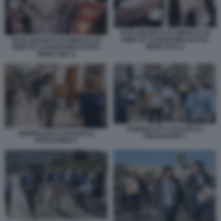
PETE HEGSETH SI UBRIACA IN
DIRETTA CAPODANNO DI FOX
PETE HEGSETH SI UBRIACA IN
NEWS 2023 6
DIRETTA CAPODANNO DI FOX
NEWS 2023 4
GIORNALISTI LASCIANO IL
GIORNALISTI LASCIANO IL
PENTAGONO 4
PENTAGONO 5