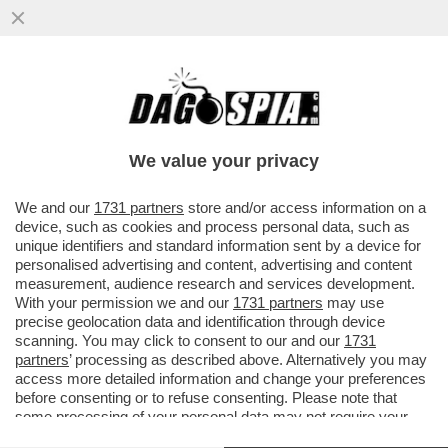
L’UNICA GUERRA CHE IL PENTAGONO STA
VINCENDO: QUELLA AI GIORNALISTI – IL
DIPARTIMENTO DELLA ...
We value your privacy
VAI ALL'ARTICOLO
We and our
1731 partners
store and/or access information on a
device, such as cookies and process personal data, such as
unique identifiers and standard information sent by a device for
personalised advertising and content, advertising and content
measurement, audience research and services development.
With your permission we and our
1731 partners
may use
precise geolocation data and identification through device
scanning. You may click to consent to our and our
1731
partners
’ processing as described above. Alternatively you may
access more detailed information and change your preferences
before consenting or to refuse consenting. Please note that
some processing of your personal data may not require your
consent, but you have a right to object to such processing. Your