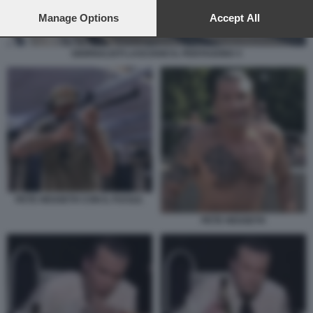
preferences will apply to this website only. You can change
your preferences or withdraw your consent at any time by
Manage Options
Accept All
returning to this site and clicking the
privacy policy
button at the
bottom of the webpage.
GIORNALISTI LASCIANO IL PENTAGONO 3
PETE HEGSETH CON IL FUCILE.
PETE HEGSETH