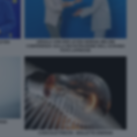
URSULA VON DER LEYEN GIORGIA MELONI
LEYEN
CONFERENZA SULLA RICOSTRUZIONE DELL UCRAINA
FOTO LAPRESSE
RGIA
CARO ELETTRICITA - BOLLETTE ENERGIA