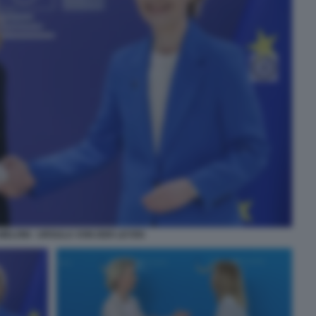
MELONI - URSULA VON DER LEYEN