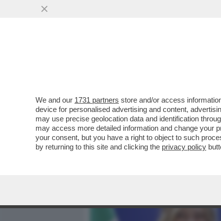
MEDIA E TV
POLITICA
We and our
1731 partners
store and/or access information
GIORGIA MELONI VUOLE C
device for personalised advertising and content, advert
UTILIZZARE 4 O 5 MILIARD
may use precise geolocation data and identification throu
may access more detailed information and change your pre
VAI ALL'ARTICOLO
your consent, but you have a right to object to such proc
by returning to this site and clicking the
privacy policy
butt