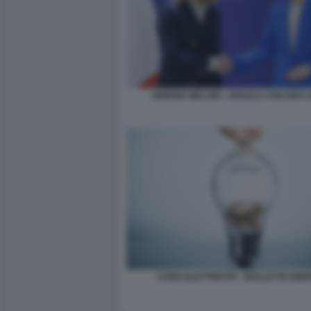
GIORGIA MELONI - URSULA VON DER 
CARO ELETTRICITA - BOLLETTE ENE