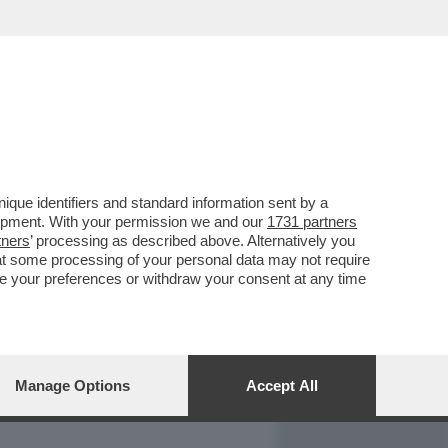
REPORT
DAGOARCHIVIO
que identifiers and standard information sent by a
lopment. With your permission we and our
1731 partners
tners
’ processing as described above. Alternatively you
at some processing of your personal data may not require
nge your preferences or withdraw your consent at any time
Manage Options
Accept All