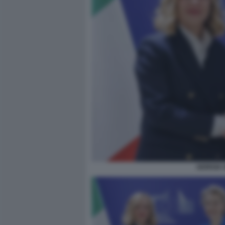
GIORGIA 