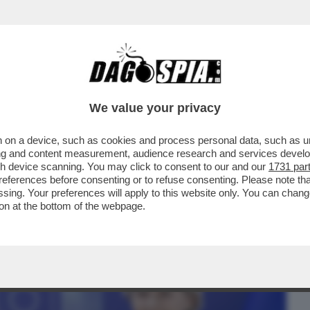
BUSINESS
CAFONAL
CRONACHE
SPORT
DAGO
We value your privacy
 on a device, such as cookies and process personal data, such as uni
HIEDERE A URSULA VON DER LEYEN DI
ising and content measurement, audience research and services deve
I GIÀ BLOCCATI PER..
gh device scanning. You may click to consent to our and our
1731 par
ferences before consenting or to refuse consenting. Please note th
essing. Your preferences will apply to this website only. You can cha
on at the bottom of the webpage.