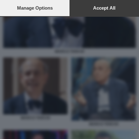
preferences will apply to this website only. You can change
your preferences or withdraw your consent at any time by
Manage Options
Accept All
returning to this site and clicking the
privacy policy
button at the
bottom of the webpage.
MARCO TARCHI
MARCO TARCHI
MARCO TARCHI