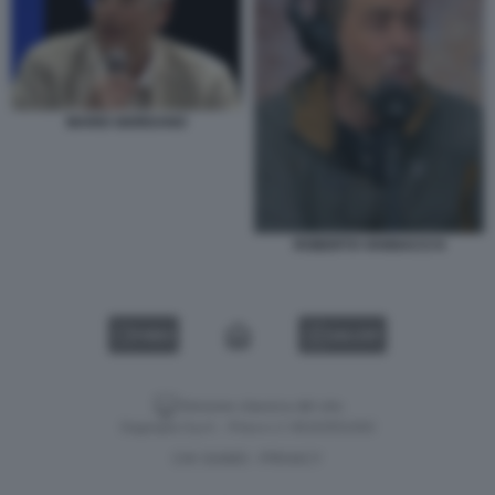
MARIO GIORDANO
ROBERTO VANNACCI 6
VIDEO
GALLERY
Versione classica del sito
Dagospia S.p.A. - P.iva e c.f. 06163551002
CHI SIAMO
PRIVACY
-