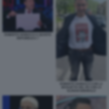
ROBERTO VANNACCI A QUARTA
REPUBBLICA 7
ROBERTO VANNACCI CON LA
MAGLIETTA DEL PD CON LO
SLOGAN IGNORALO