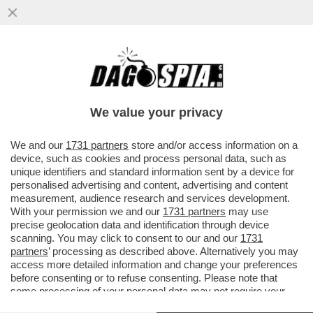
MARIO GIORDANO: VANNACCI? CRESCERÀ
MOLTO DI PIÙ DI QUELLO CHE DICONO I
SONDAGGI...
We value your privacy
VAI ALL'ARTICOLO
We and our
1731 partners
store and/or access information on a
device, such as cookies and process personal data, such as
unique identifiers and standard information sent by a device for
personalised advertising and content, advertising and content
measurement, audience research and services development.
With your permission we and our
1731 partners
may use
precise geolocation data and identification through device
scanning. You may click to consent to our and our
1731
partners
’ processing as described above. Alternatively you may
access more detailed information and change your preferences
before consenting or to refuse consenting. Please note that
some processing of your personal data may not require your
consent, but you have a right to object to such processing. Your