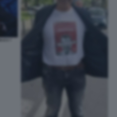
LICA 7