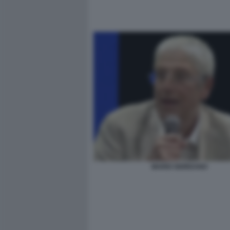
MARIO GIORDANO