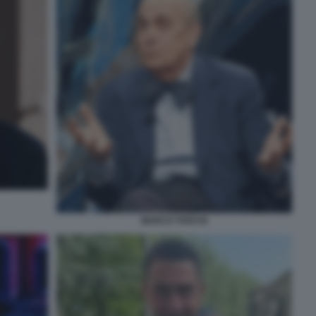
MARCO TARCHI