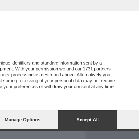
REPORT
DAGOARCHIVIO
que identifiers and standard information sent by a
lopment. With your permission we and our
1731 partners
tners
’ processing as described above. Alternatively you
at some processing of your personal data may not require
nge your preferences or withdraw your consent at any time
Manage Options
Accept All