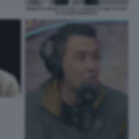
ROBERTO VANNACCI CON LA MAGLIETTA DEL PD CON
LO SLOGAN IGNORALO