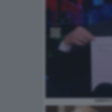
ROBERTO V