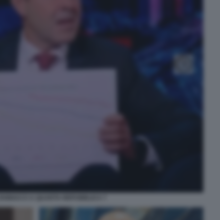
ANNACCI A QUARTA REPUBBLICA 7