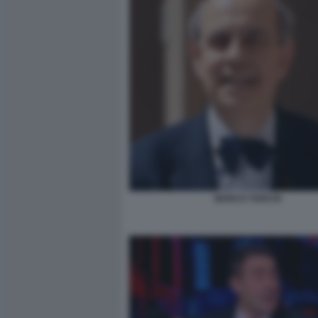
MARCO TARCHI