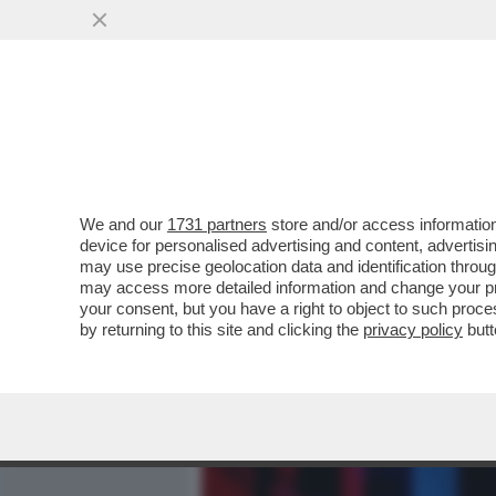
MEDIA E TV
POLITICA
We and our
1731 partners
store and/or access information
MARIO GIORDANO: VANNAC
device for personalised advertising and content, advert
QUELLO CHE DICONO I SO
may use precise geolocation data and identification throu
may access more detailed information and change your pre
VAI ALL'ARTICOLO
your consent, but you have a right to object to such proc
by returning to this site and clicking the
privacy policy
butt