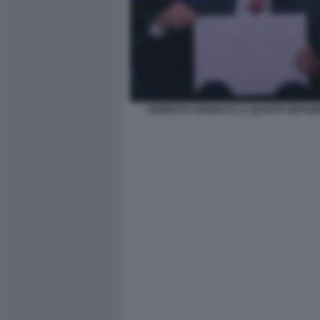
ROBERTO VANNACCI A QUARTA REPUBB