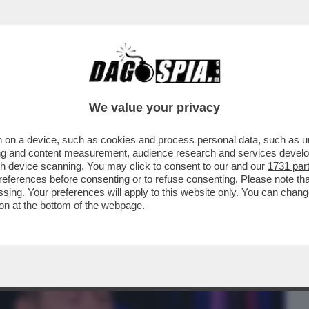
BUSINESS
CAFONAL
CRONACHE
SPORT
DAGO
We value your privacy
 on a device, such as cookies and process personal data, such as uni
CI? CRESCERÀ MOLTO DI PIÙ DI
ising and content measurement, audience research and services deve
NDAGGI...
gh device scanning. You may click to consent to our and our
1731 par
ferences before consenting or to refuse consenting. Please note th
essing. Your preferences will apply to this website only. You can cha
on at the bottom of the webpage.