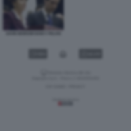
GAVIN NEWSOM NANCY PELOSI
VIDEO
GALLERY
Versione classica del sito
Dagospia S.p.A. - P.iva e c.f. 06163551002
CHI SIAMO
PRIVACY
-
Gestione tecnica