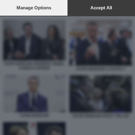
preferences will apply to this website only. You can change
your preferences or withdraw your consent at any time by
Manage Options
Accept All
returning to this site and clicking the
privacy policy
button at the
GAVIN NEWSOM
bottom of the webpage.
GAVIN NEWSOM JENNIFER SIEBEL
KAMALA HARRIS
GAVIN NEWSOM A DAVOS 3
GAVIN NEWSOM
GAVIN NEWSOM NANCY PELOSI