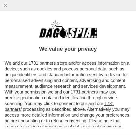
RIUSCIRANNO I DEMOCRATICI USA NELLA
IMPRESA SUICIDA DI PERDERE IL
CONTROLLO DELLA CALIFORNIA?
We value your privacy
VAI ALL'ARTICOLO
We and our
1731 partners
store and/or access information on a
device, such as cookies and process personal data, such as
unique identifiers and standard information sent by a device for
personalised advertising and content, advertising and content
measurement, audience research and services development.
With your permission we and our
1731 partners
may use
precise geolocation data and identification through device
scanning. You may click to consent to our and our
1731
partners
’ processing as described above. Alternatively you may
access more detailed information and change your preferences
before consenting or to refuse consenting. Please note that
some processing of your personal data may not require your
consent, but you have a right to object to such processing. Your