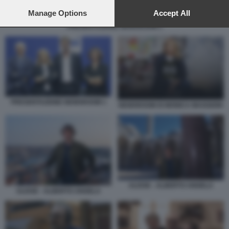
preferences will apply to this website only. You can change
your preferences or withdraw your consent at any time by
Manage Options
Accept All
returning to this site and clicking the
privacy policy
button at the
PRESENTAZIONE NEWSROOM 1
bottom of the webpage.
PRESENTAZIONE NEWSROOM 1
NEWSROOM DI MONICA MAGGIONI
ULISSE - ALBERTO ANGELA
ULISSE - ALBERTO ANGELA