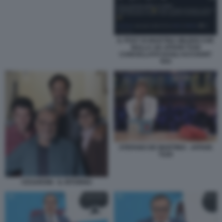
IL POST DI MARTINA MILIDDI CHE
BALLA AD AFFARI TUOI
CANCELLATO DAGLI ACCOUNT
RAI
STEFANO DE MARTINO - AFFARI
TUOI
CESARONI - IL RITORNO