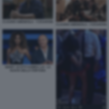
CLAUDIO AMENDOLA - I CESARONI
CLAUDIO AMENDOLA - I CESARONI
GERRY SCOTTI SAMIRA LUI - LA
RUOTA DELLA FORTUNA