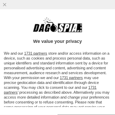
PIPPITEL FLASH – IL DUE DI PICCHE A
TOMMASO CERNO LO DANNO I
TELESPETTATORI: FLOP CLAMOROSO PER
We value your privacy
LA .
VAI ALL'ARTICOLO
We and our
1731 partners
store and/or access information on a
device, such as cookies and process personal data, such as
unique identifiers and standard information sent by a device for
personalised advertising and content, advertising and content
measurement, audience research and services development.
With your permission we and our
1731 partners
may use
precise geolocation data and identification through device
scanning. You may click to consent to our and our
1731
partners
’ processing as described above. Alternatively you may
access more detailed information and change your preferences
before consenting or to refuse consenting. Please note that
some processing of your personal data may not require your
consent, but you have a right to object to such processing. Your