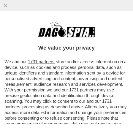
PIPPITEL FLASH – IL DUE DI PICCHE A
TOMMASO CERNO LO DANNO I
TELESPETTATORI: FLOP CLAMOROSO PER
We value your privacy
LA .
VAI ALL'ARTICOLO
We and our
1731 partners
store and/or access information on a
device, such as cookies and process personal data, such as
unique identifiers and standard information sent by a device for
personalised advertising and content, advertising and content
measurement, audience research and services development.
With your permission we and our
1731 partners
may use
precise geolocation data and identification through device
scanning. You may click to consent to our and our
1731
partners
’ processing as described above. Alternatively you may
access more detailed information and change your preferences
before consenting or to refuse consenting. Please note that
some processing of your personal data may not require your
consent, but you have a right to object to such processing. Your