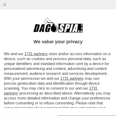
PIPPITEL FLASH – IL DUE DI PICCHE A
TOMMASO CERNO LO DANNO I
TELESPETTATORI: FLOP CLAMOROSO PER
We value your privacy
LA .
VAI ALL'ARTICOLO
We and our
1731 partners
store and/or access information on a
device, such as cookies and process personal data, such as
unique identifiers and standard information sent by a device for
personalised advertising and content, advertising and content
measurement, audience research and services development.
With your permission we and our
1731 partners
may use
precise geolocation data and identification through device
scanning. You may click to consent to our and our
1731
partners
’ processing as described above. Alternatively you may
access more detailed information and change your preferences
before consenting or to refuse consenting. Please note that
some processing of your personal data may not require your
consent, but you have a right to object to such processing. Your