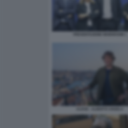
PRESENTAZIONE NEWSROOM 1
ULISSE - ALBERTO ANGELA