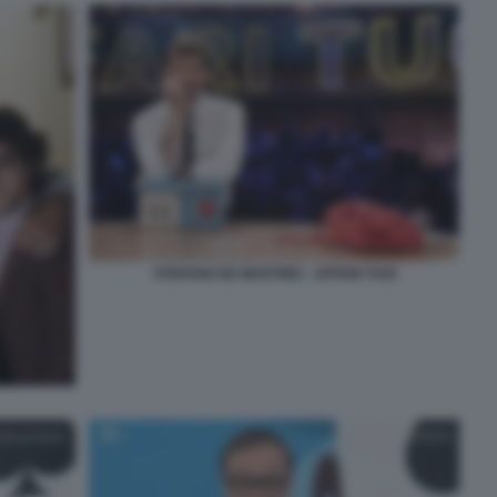
STEFANO DE MARTINO - AFFARI TUOI