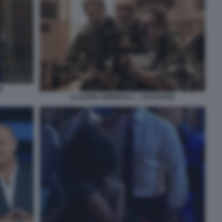
I
CLAUDIO AMENDOLA - I CESARONI