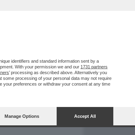
REPORT
DAGOARCHIVIO
que identifiers and standard information sent by a
lopment. With your permission we and our
1731 partners
tners
’ processing as described above. Alternatively you
at some processing of your personal data may not require
nge your preferences or withdraw your consent at any time
Manage Options
Accept All