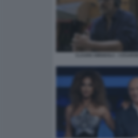
CLAUDIO AMENDOLA - I CESARON