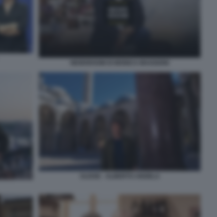
NEWSROOM DI MONICA MAGGIONI
ULISSE - ALBERTO ANGELA