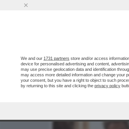
MEDIA E TV
POLITICA
We and our
1731 partners
store and/or access information
PIPPITEL FLASH – IL DU
device for personalised advertising and content, advert
I TELESPETTATORI: FLOP
may use precise geolocation data and identification throu
may access more detailed information and change your pre
VAI ALL'ARTICOLO
your consent, but you have a right to object to such proc
by returning to this site and clicking the
privacy policy
butt