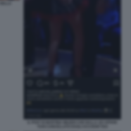
 DELLA
IL POST DI MARTINA MILIDDI CHE BALLA AD AFFARI
TUOI CANCELLATO DAGLI ACCOUNT RAI