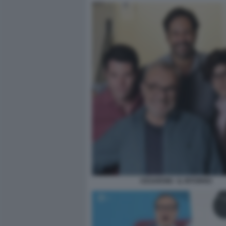
CESARONI - IL RITORNO