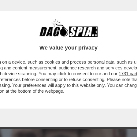
BUSINESS
CAFONAL
CRONACHE
SPORT
DAGO
We value your privacy
 on a device, such as cookies and process personal data, such as uni
E DI PICCHE A TOMMASO CERNO LO DANNO
ising and content measurement, audience research and services deve
 CLAMOROSO PER LA .
gh device scanning. You may click to consent to our and our
1731 par
ferences before consenting or to refuse consenting. Please note th
essing. Your preferences will apply to this website only. You can cha
on at the bottom of the webpage.