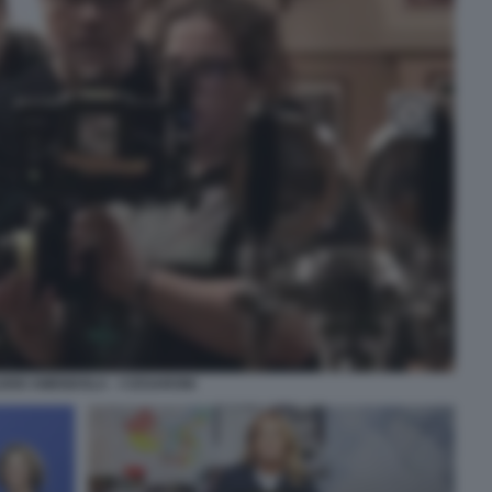
DIO AMENDOLA - I CESARONI