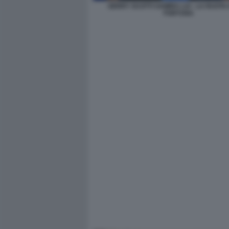
GERRY SCOTTI SAMIRA LUI - LA RUOTA
FORTUNA