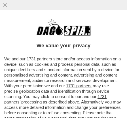
PIPPITEL FLASH – IL DUE DI PICCHE A
TOMMASO CERNO LO DANNO I
TELESPETTATORI: FLOP CLAMOROSO PER
We value your privacy
LA .
VAI ALL'ARTICOLO
We and our
1731 partners
store and/or access information on a
device, such as cookies and process personal data, such as
unique identifiers and standard information sent by a device for
personalised advertising and content, advertising and content
measurement, audience research and services development.
With your permission we and our
1731 partners
may use
precise geolocation data and identification through device
scanning. You may click to consent to our and our
1731
partners
’ processing as described above. Alternatively you may
access more detailed information and change your preferences
before consenting or to refuse consenting. Please note that
some processing of your personal data may not require your
consent, but you have a right to object to such processing. Your