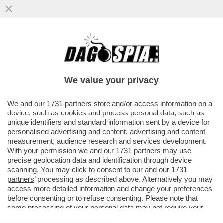
PIPPITEL FLASH – IL DUE DI PICCHE A
TOMMASO CERNO LO DANNO I
TELESPETTATORI: FLOP CLAMOROSO PER
We value your privacy
LA .
VAI ALL'ARTICOLO
We and our
1731 partners
store and/or access information on a
device, such as cookies and process personal data, such as
unique identifiers and standard information sent by a device for
personalised advertising and content, advertising and content
measurement, audience research and services development.
With your permission we and our
1731 partners
may use
precise geolocation data and identification through device
scanning. You may click to consent to our and our
1731
partners
’ processing as described above. Alternatively you may
access more detailed information and change your preferences
before consenting or to refuse consenting. Please note that
some processing of your personal data may not require your
consent, but you have a right to object to such processing. Your