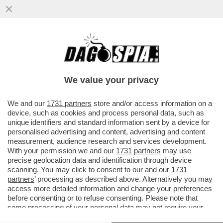
L’ITALIA HA LA RACCHETTA SEMPRE IN
TIRO – JOHN MCENROE PLAUDE AL
TERZETTO DI ITALIANI AI ...
We value your privacy
VAI ALL'ARTICOLO
We and our
1731 partners
store and/or access information on a
device, such as cookies and process personal data, such as
unique identifiers and standard information sent by a device for
personalised advertising and content, advertising and content
measurement, audience research and services development.
With your permission we and our
1731 partners
may use
precise geolocation data and identification through device
scanning. You may click to consent to our and our
1731
partners
’ processing as described above. Alternatively you may
access more detailed information and change your preferences
before consenting or to refuse consenting. Please note that
some processing of your personal data may not require your
consent, but you have a right to object to such processing. Your