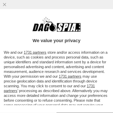
L’ITALIA HA LA RACCHETTA SEMPRE IN
TIRO – JOHN MCENROE PLAUDE AL
TERZETTO DI ITALIANI AI ...
We value your privacy
VAI ALL'ARTICOLO
We and our
1731 partners
store and/or access information on a
device, such as cookies and process personal data, such as
unique identifiers and standard information sent by a device for
personalised advertising and content, advertising and content
measurement, audience research and services development.
With your permission we and our
1731 partners
may use
precise geolocation data and identification through device
scanning. You may click to consent to our and our
1731
partners
’ processing as described above. Alternatively you may
access more detailed information and change your preferences
before consenting or to refuse consenting. Please note that
some processing of your personal data may not require your
consent, but you have a right to object to such processing. Your