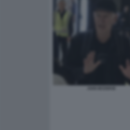
JOHN MCENROE