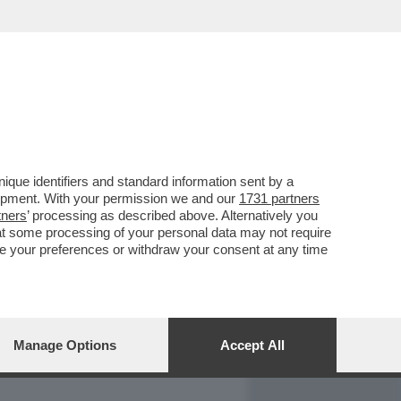
REPORT
DAGOARCHIVIO
que identifiers and standard information sent by a
lopment. With your permission we and our
1731 partners
tners
’ processing as described above. Alternatively you
at some processing of your personal data may not require
nge your preferences or withdraw your consent at any time
Manage Options
Accept All