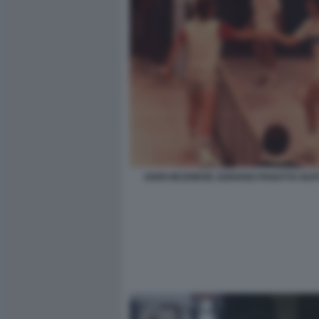
JOHN MCENROE ADRIANO PANATTA NAPO