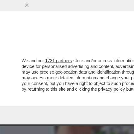
MEDIA E TV
POLITICA
We and our
1731 partners
store and/or access information
L’ITALIA HA LA RACCHETT
device for personalised advertising and content, advert
PLAUDE AL TERZETTO DI ITA
may use precise geolocation data and identification throu
may access more detailed information and change your pre
VAI ALL'ARTICOLO
your consent, but you have a right to object to such proc
by returning to this site and clicking the
privacy policy
butt