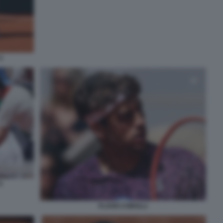
4
6
FLAVIO COBOLLI