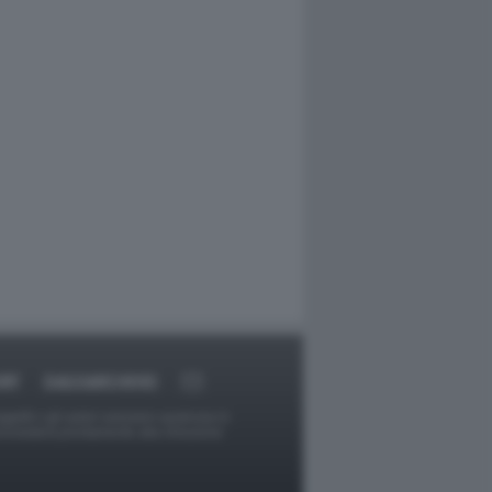
RT
DAGOARCHIVIO
ggetti o gli autori avessero qualcosa in
provvederà prontamente alla rimozione