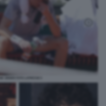
IK SINNER FOTO LAPRESSE 5