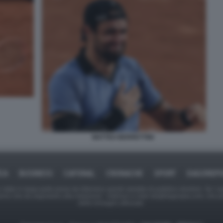
MATTEO BERRETTINI
ICA
BUSINESS
CAFONAL
CRONACHE
SPORT
DAGOREPO
tate in larga parte prese da Internet,e quindi valutate di pubblico dominio. Se i so
ranno che da segnalarlo alla redazione - indirizzo e-mail rda@dagospia.com, che 
delle immagini utilizzate.