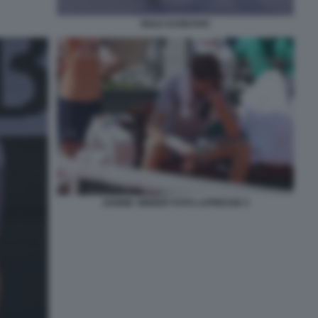
NOLE DJOKOVIC
JANNIK SINNER FOTO LAPRESSE 5