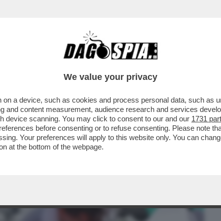
BUSINESS
CAFONAL
CRONACHE
SPORT
DAGO
We value your privacy
 on a device, such as cookies and process personal data, such as uni
A SEMPRE IN TIRO – JOHN MCENROE
ising and content measurement, audience research and services deve
LIANI AI ...
gh device scanning. You may click to consent to our and our
1731 par
ferences before consenting or to refuse consenting. Please note th
essing. Your preferences will apply to this website only. You can cha
on at the bottom of the webpage.