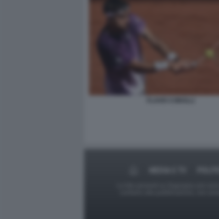
FLAVIO COBOLLI
MEDIA E TV
POLIT
Le foto presenti su Dagospia.com sono s
contrario alla pubblicazione, non av