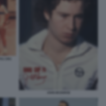
LI 1981
JOHN MCENROE