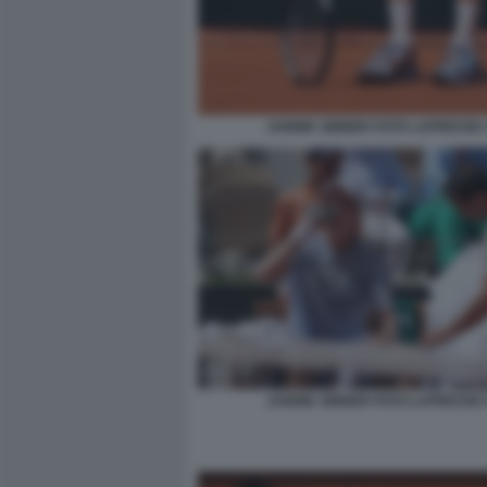
JANNIK SINNER FOTO LAPRESSE 
JANNIK SINNER FOTO LAPRESSE 