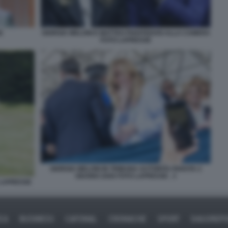
E
GIORGIA MELONI E MATTEO PIANTEDOSI ALLA CAMERA
FOTO LAPRESSE
GIORGIA MELONI IN TRIBUNA AUTORITA PARATA 2
GIUGNO 2026 FOTO LAPRESSE . 3
 LAPRESSE
ICA
BUSINESS
CAFONAL
CRONACHE
SPORT
DAGOREPO