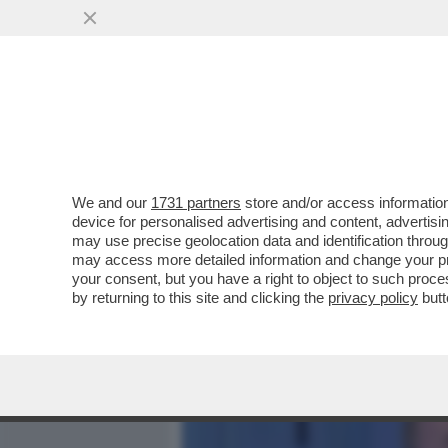
MEDIA E TV
POLITICA
We and our
1731 partners
store and/or access information
MARCELLO SORGI: CHISSÀ
device for personalised advertising and content, advert
CAMBIARE LE REGOLE, INVE
may use precise geolocation data and identification throu
may access more detailed information and change your pre
VAI ALL'ARTICOLO
your consent, but you have a right to object to such proc
by returning to this site and clicking the
privacy policy
butt