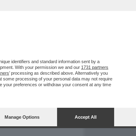
REPORT
DAGOARCHIVIO
que identifiers and standard information sent by a
lopment. With your permission we and our
1731 partners
tners
’ processing as described above. Alternatively you
at some processing of your personal data may not require
nge your preferences or withdraw your consent at any time
Manage Options
Accept All