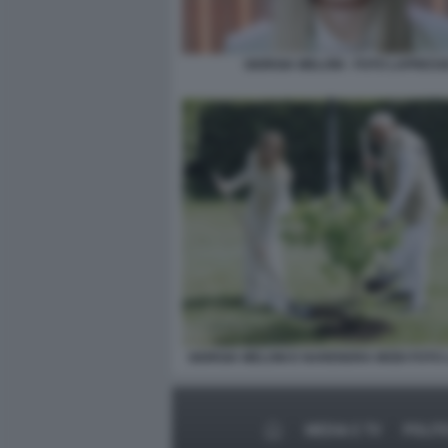
GIORGIA MELONI - FOTO LAPRESS
GIORGIA MELONI E NARENDRA MODI FOTO
MEDIA E TV
POLIT