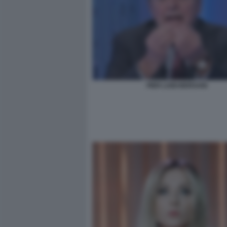
PIER LUIGI BERSANI