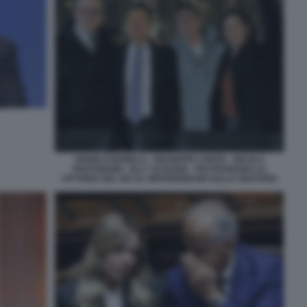
ANGELO BONELLI - GIUSEPPE CONTE - NICOLA
FRATOIANNI - ELLY SCHLEIN - FESTEGGIANO LA
VITTORIA DEL NO AL REFERENDUM SULLA GIUSTIZIA