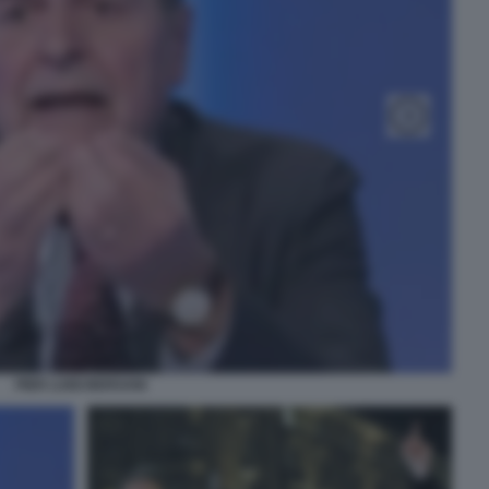
PIER LUIGI BERSANI