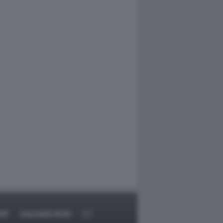
RT
DAGOARCHIVIO