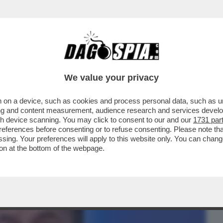
BUSINESS
CAFONAL
CRONACHE
SPORT
DAGO
We value your privacy
 on a device, such as cookies and process personal data, such as uni
 CHE NON SIA MAGGIORE IL RISCHIO DI
ising and content measurement, audience research and services deve
CE DI FARSI ...
gh device scanning. You may click to consent to our and our
1731 par
ferences before consenting or to refuse consenting. Please note th
essing. Your preferences will apply to this website only. You can cha
on at the bottom of the webpage.