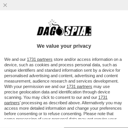
MARCELLO SORGI: CHISSÀ CHE NON SIA
MAGGIORE IL RISCHIO DI CAMBIARE LE
REGOLE, INVECE DI FARSI ...
We value your privacy
VAI ALL'ARTICOLO
We and our
1731 partners
store and/or access information on a
device, such as cookies and process personal data, such as
unique identifiers and standard information sent by a device for
personalised advertising and content, advertising and content
measurement, audience research and services development.
With your permission we and our
1731 partners
may use
precise geolocation data and identification through device
scanning. You may click to consent to our and our
1731
partners
’ processing as described above. Alternatively you may
access more detailed information and change your preferences
before consenting or to refuse consenting. Please note that
some processing of your personal data may not require your
consent, but you have a right to object to such processing. Your