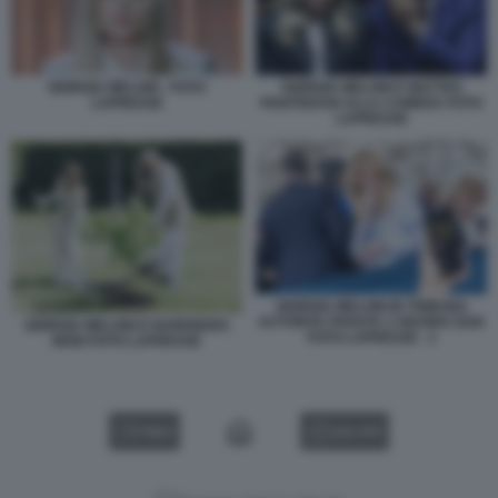
GIORGIA MELONI - FOTO
GIORGIA MELONI E MATTEO
LAPRESSE
PIANTEDOSI ALLA CAMERA FOTO
LAPRESSE
GIORGIA MELONI IN TRIBUNA
AUTORITA PARATA 2 GIUGNO 2026
GIORGIA MELONI E NARENDRA
FOTO LAPRESSE . 3
MODI FOTO LAPRESSE
VIDEO
GALLERY