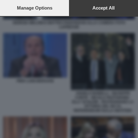
preferences will apply to this website only. You can change
your preferences or withdraw your consent at any time by
Manage Options
Accept All
returning to this site and clicking the
privacy policy
button at the
bottom of the webpage.
GIORGIA MELONI E MATTEO PIANTEDOSI ALLA CAMERA FOTO
LAPRESSE
PIER LUIGI BERSANI
ANGELO BONELLI - GIUSEPPE
CONTE - NICOLA FRATOIANNI -
ELLY SCHLEIN - FESTEGGIANO LA
VITTORIA DEL NO AL
REFERENDUM SULLA GIUSTIZIA