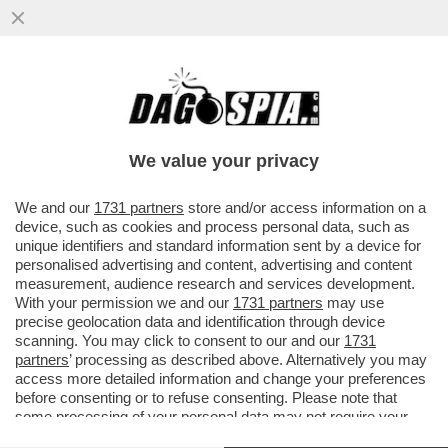
MARCELLO SORGI: CHISSÀ CHE NON SIA
MAGGIORE IL RISCHIO DI CAMBIARE LE
REGOLE, INVECE DI FARSI ...
We value your privacy
VAI ALL'ARTICOLO
We and our
1731 partners
store and/or access information on a
device, such as cookies and process personal data, such as
unique identifiers and standard information sent by a device for
personalised advertising and content, advertising and content
measurement, audience research and services development.
With your permission we and our
1731 partners
may use
precise geolocation data and identification through device
scanning. You may click to consent to our and our
1731
partners
’ processing as described above. Alternatively you may
access more detailed information and change your preferences
before consenting or to refuse consenting. Please note that
some processing of your personal data may not require your
consent, but you have a right to object to such processing. Your