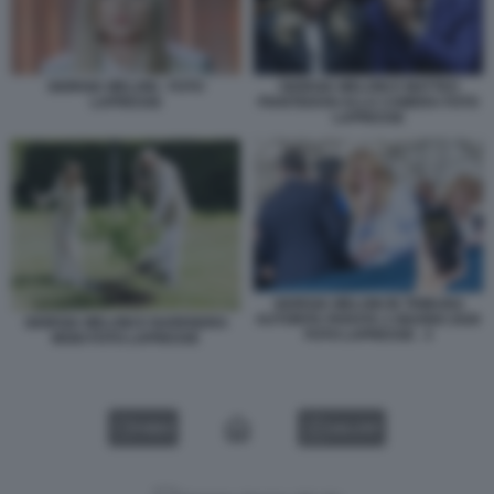
GIORGIA MELONI - FOTO
GIORGIA MELONI E MATTEO
LAPRESSE
PIANTEDOSI ALLA CAMERA FOTO
LAPRESSE
GIORGIA MELONI IN TRIBUNA
AUTORITA PARATA 2 GIUGNO 2026
GIORGIA MELONI E NARENDRA
FOTO LAPRESSE . 3
MODI FOTO LAPRESSE
VIDEO
GALLERY