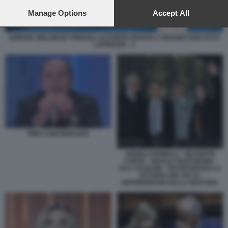
preferences will apply to this website only. You can change
your preferences or withdraw your consent at any time by
Manage Options
Accept All
returning to this site and clicking the
privacy policy
button at the
bottom of the webpage.
GIORGIA MELONI IN TRIBUNA AUTORITA PARATA 2 GIUGNO 2026 FOTO
LAPRESSE . 3
PIER LUIGI BERSANI
ANGELO BONELLI - GIUSEPPE
CONTE - NICOLA FRATOIANNI -
ELLY SCHLEIN - FESTEGGIANO LA
VITTORIA DEL NO AL
REFERENDUM SULLA GIUSTIZIA