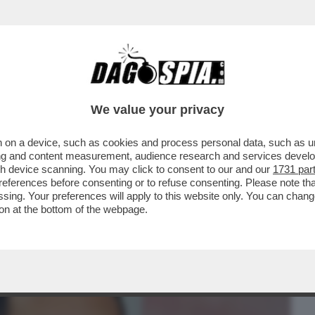
BUSINESS
CAFONAL
CRONACHE
SPORT
DAGO
We value your privacy
 on a device, such as cookies and process personal data, such as uni
 – IL CLUB ROSSOBLÙ HA SCELTO COME
ising and content measurement, audience research and services deve
 TEDESCO, EX...
gh device scanning. You may click to consent to our and our
1731 par
ferences before consenting or to refuse consenting. Please note th
essing. Your preferences will apply to this website only. You can cha
on at the bottom of the webpage.