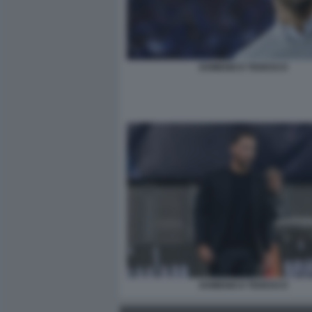
DOMENICO TEDESCO
DOMENICO TEDESCO