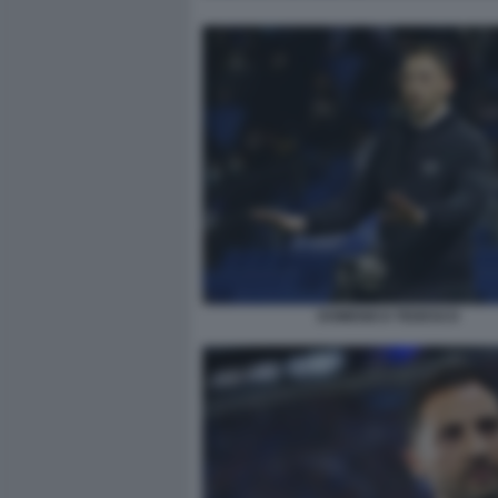
DOMENICO TEDESCO