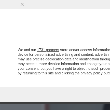
MEDIA E TV
POLITICA
We and our
1731 partners
store and/or access information
BOLOGNA PARLA TEDESCO
device for personalised advertising and content, advert
NUOVO TECNICO DOMENICO
may use precise geolocation data and identification throu
may access more detailed information and change your pre
VAI ALL'ARTICOLO
your consent, but you have a right to object to such proc
by returning to this site and clicking the
privacy policy
butt