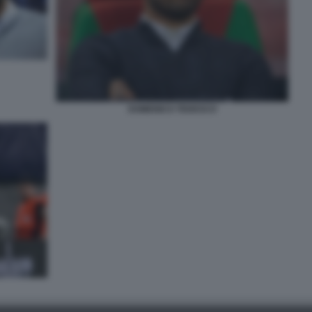
DOMENICO TEDESCO