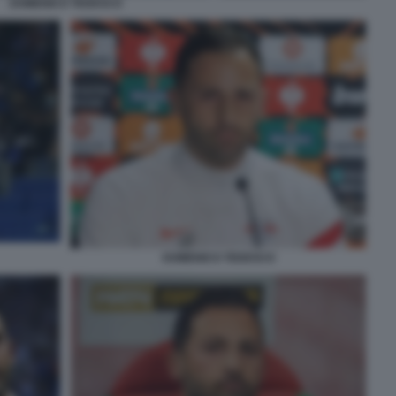
DOMENICO TEDESCO
DOMENICO TEDESCO