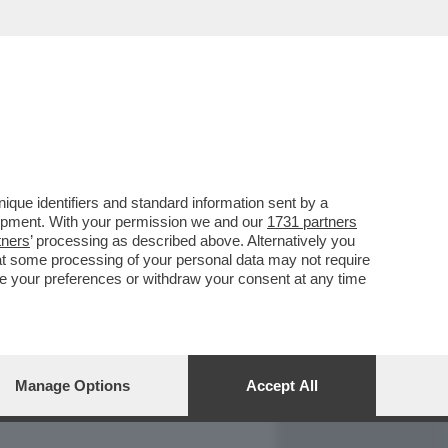
REPORT
DAGOARCHIVIO
que identifiers and standard information sent by a
lopment. With your permission we and our
1731 partners
tners
’ processing as described above. Alternatively you
at some processing of your personal data may not require
nge your preferences or withdraw your consent at any time
Manage Options
Accept All