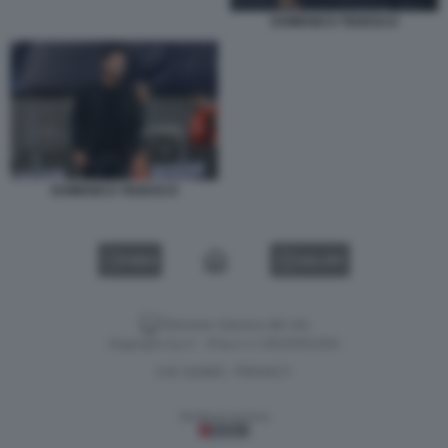
DOMENICO TEDESCO
DOMENICO TEDESCO
VIDEO
GALLERY
Versione classica del sito
Dagospia S.p.A. - P.iva e c.f. 06163551002
CHI SIAMO
PRIVACY
-
Gestione tecnica