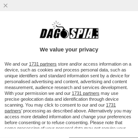
BOLOGNA PARLA TEDESCO – IL CLUB
ROSSOBLÙ HA SCELTO COME NUOVO
TECNICO DOMENICO TEDESCO, EX...
We value your privacy
VAI ALL'ARTICOLO
We and our
1731 partners
store and/or access information on a
device, such as cookies and process personal data, such as
unique identifiers and standard information sent by a device for
personalised advertising and content, advertising and content
measurement, audience research and services development.
With your permission we and our
1731 partners
may use
precise geolocation data and identification through device
scanning. You may click to consent to our and our
1731
partners
’ processing as described above. Alternatively you may
access more detailed information and change your preferences
before consenting or to refuse consenting. Please note that
some processing of your personal data may not require your
consent, but you have a right to object to such processing. Your