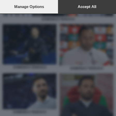
preferences will apply to this website only. You can change
your preferences or withdraw your consent at any time by
Manage Options
Accept All
returning to this site and clicking the
privacy policy
button at the
bottom of the webpage.
DOMENICO TEDESCO
DOMENICO TEDESCO
DOMENICO TEDESCO
DOMENICO TEDESCO