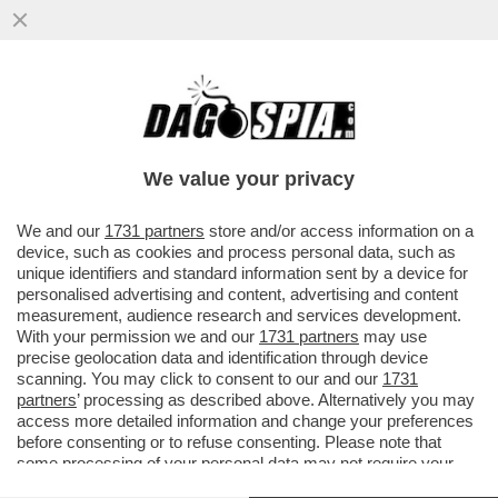
‘DAL 1945 AL 1948 L’ITALIA E LA SUA
INTELLIGENCE PRECIPITARONO IN UN
CONFLITTO LATENTE’ – LO STORICO
We value your privacy
VAI ALL'ARTICOLO
We and our
1731 partners
store and/or access information on a
device, such as cookies and process personal data, such as
unique identifiers and standard information sent by a device for
personalised advertising and content, advertising and content
measurement, audience research and services development.
With your permission we and our
1731 partners
may use
precise geolocation data and identification through device
scanning. You may click to consent to our and our
1731
partners
’ processing as described above. Alternatively you may
access more detailed information and change your preferences
before consenting or to refuse consenting. Please note that
some processing of your personal data may not require your
consent, but you have a right to object to such processing. Your