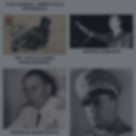
ALDO GIANNULI - OMBRE SULLA
REPUBBLICA
GIORGIO ALMIRANTE
FAR - FASCI DI AZIONE
RIVOLUZIONARIA
GENERALE MARIO ROATTA