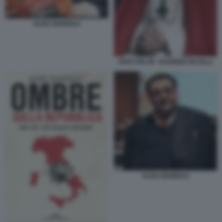
ALDO GIANNULI
PAPA PIO XII - EUGENIO PACELLI
ALDO GIANNULI