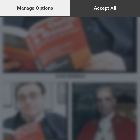
preferences will apply to this website only. You can change
your preferences or withdraw your consent at any time by
Manage Options
Accept All
returning to this site and clicking the
privacy policy
button at the
bottom of the webpage.
ALDO GIANNULI