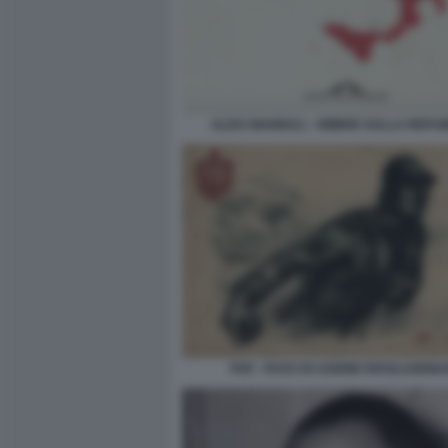
ALDO GIANNULI - OMBRE SULLA REPU
FAR - FASCI DI AZIONE RIVOLUZION