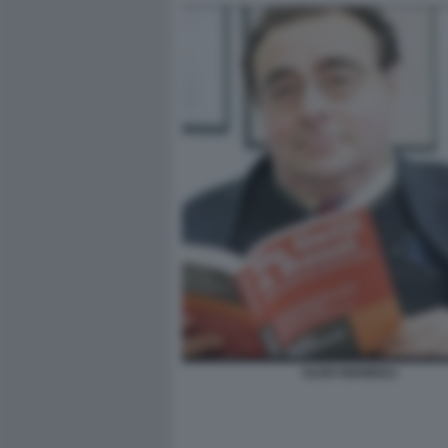
ALDO GIANNULI