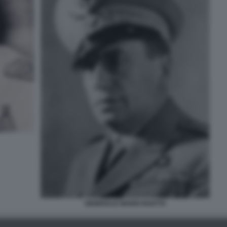
GENERALE MARIO ROATTA