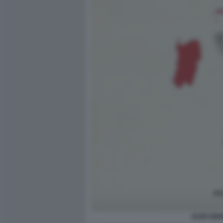
ALDO GIA