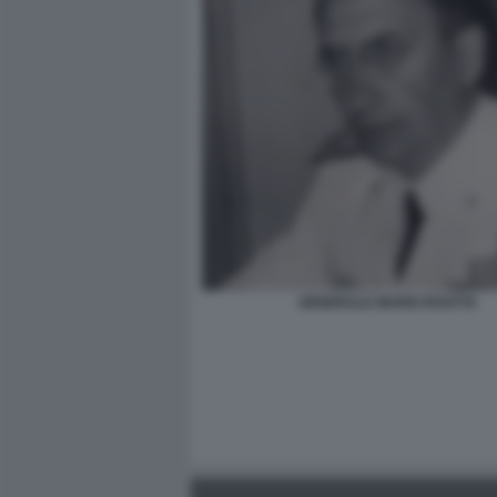
GENERALE MARIO ROATTA