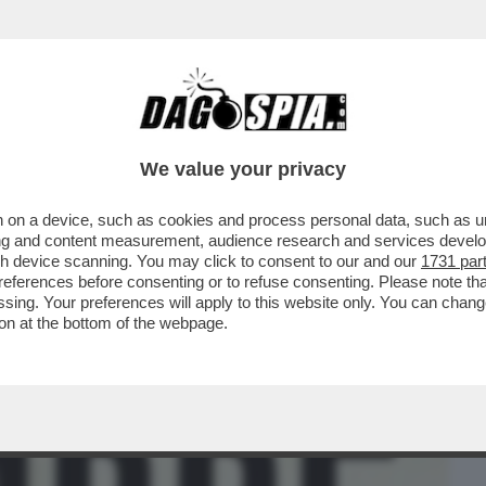
BUSINESS
CAFONAL
CRONACHE
SPORT
DAGO
We value your privacy
 on a device, such as cookies and process personal data, such as uni
IA E LA SUA INTELLIGENCE PRECIPITARONO
ising and content measurement, audience research and services deve
’ – LO STORICO
gh device scanning. You may click to consent to our and our
1731 par
ferences before consenting or to refuse consenting. Please note th
essing. Your preferences will apply to this website only. You can cha
on at the bottom of the webpage.