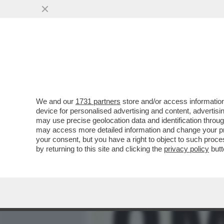
MEDIA E TV
POLITICA
We and our
1731 partners
store and/or access information
‘DAL 1945 AL 1948 L’ITAL
device for personalised advertising and content, advert
IN UN CONFLITTO LATENTE
may use precise geolocation data and identification throu
may access more detailed information and change your pre
VAI ALL'ARTICOLO
your consent, but you have a right to object to such proc
by returning to this site and clicking the
privacy policy
butt