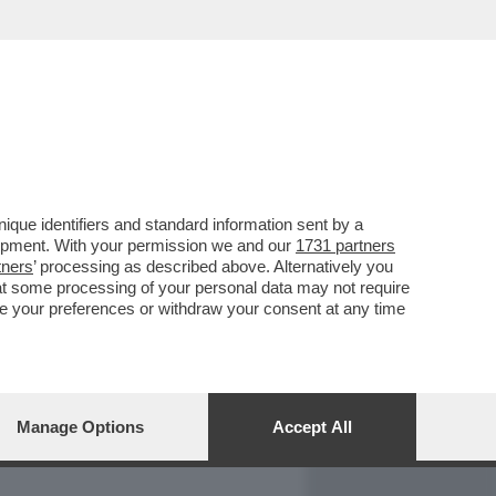
REPORT
DAGOARCHIVIO
que identifiers and standard information sent by a
lopment. With your permission we and our
1731 partners
tners
’ processing as described above. Alternatively you
at some processing of your personal data may not require
nge your preferences or withdraw your consent at any time
Manage Options
Accept All