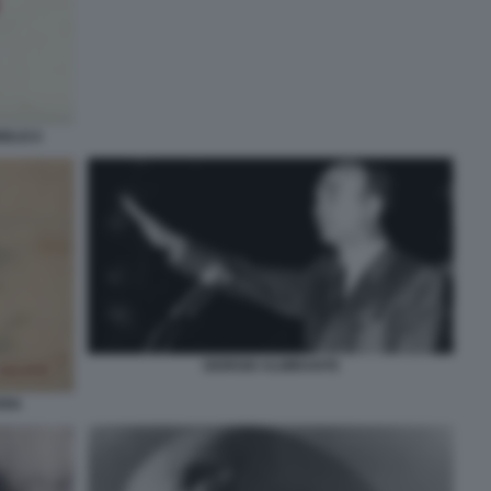
BBLICA
GIORGIO ALMIRANTE
ARIA