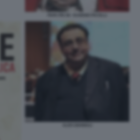
PAPA PIO XII - EUGENIO PACELLI
ALDO GIANNULI