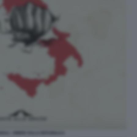
NNULI - OMBRE SULLA REPUBBLICA