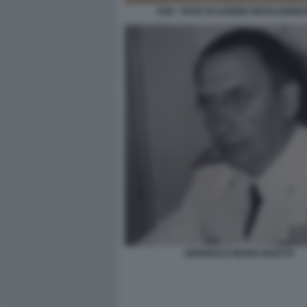
FAR - FASCI DI AZIONE RIVOLUZION
GENERALE MARIO ROATTA