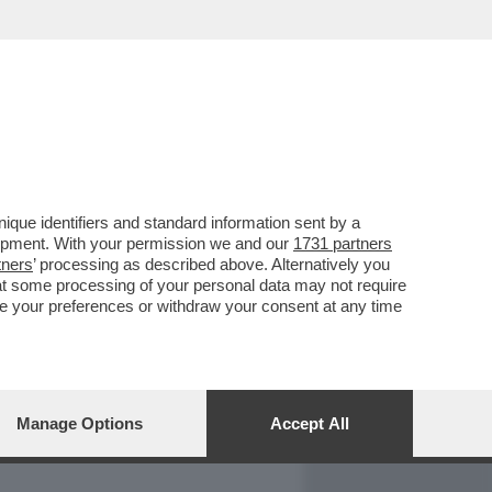
REPORT
DAGOARCHIVIO
que identifiers and standard information sent by a
lopment. With your permission we and our
1731 partners
tners
’ processing as described above. Alternatively you
at some processing of your personal data may not require
nge your preferences or withdraw your consent at any time
Manage Options
Accept All