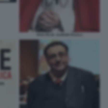
PAPA PIO XII - EUGENIO PACELLI