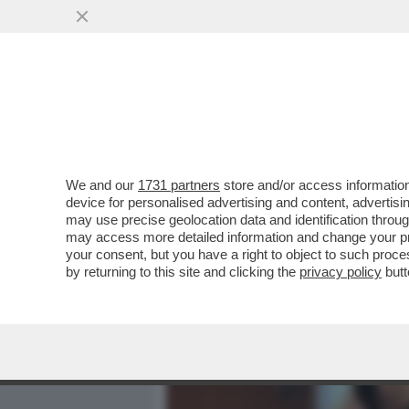
MEDIA E TV
POLITICA
We and our
1731 partners
store and/or access information
‘DAL 1945 AL 1948 L’ITAL
device for personalised advertising and content, advert
IN UN CONFLITTO LATENTE
may use precise geolocation data and identification throu
may access more detailed information and change your pre
VAI ALL'ARTICOLO
your consent, but you have a right to object to such proc
by returning to this site and clicking the
privacy policy
butt