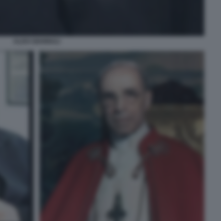
ALDO GIANNULI