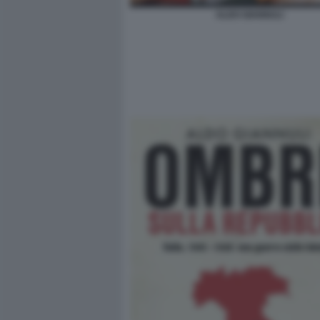
ALDO GIANNULI