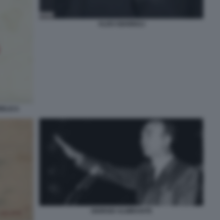
ALDO GIANNULI
BBLICA
GIORGIO ALMIRANTE