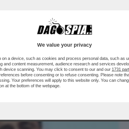
BUSINESS
CAFONAL
CRONACHE
SPORT
DAGO
We value your privacy
 on a device, such as cookies and process personal data, such as uni
IA E LA SUA INTELLIGENCE PRECIPITARONO
ising and content measurement, audience research and services deve
’ – LO STORICO
gh device scanning. You may click to consent to our and our
1731 par
ferences before consenting or to refuse consenting. Please note th
essing. Your preferences will apply to this website only. You can cha
on at the bottom of the webpage.