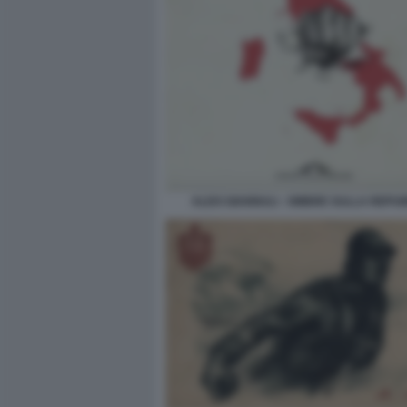
ALDO GIANNULI - OMBRE SULLA REPU