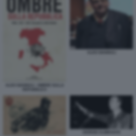
ALDO GIANNULI
ALDO GIANNULI - OMBRE SULLA
REPUBBLICA
GIORGIO ALMIRANTE