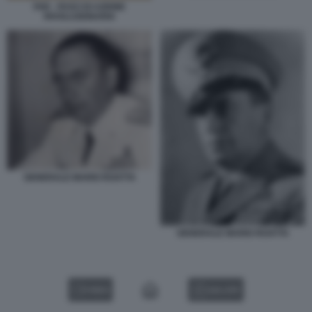
FAR - FASCI DI AZIONE
RIVOLUZIONARIA
GENERALE MARIO ROATTA
GENERALE MARIO ROATTA
VIDEO
GALLERY