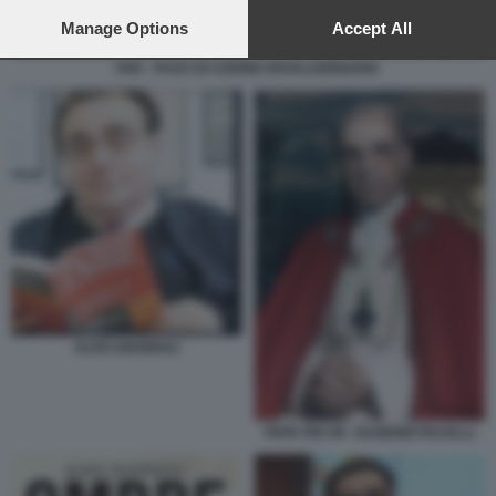
preferences will apply to this website only. You can change
your preferences or withdraw your consent at any time by
Manage Options
Accept All
returning to this site and clicking the
privacy policy
button at the
bottom of the webpage.
FAR - FASCI DI AZIONE RIVOLUZIONARIA
ALDO GIANNULI
PAPA PIO XII - EUGENIO PACELLI