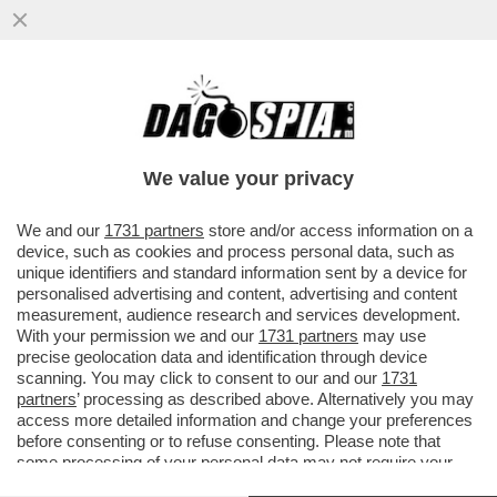
‘DAL 1945 AL 1948 L’ITALIA E LA SUA
INTELLIGENCE PRECIPITARONO IN UN
CONFLITTO LATENTE’ – LO STORICO
We value your privacy
VAI ALL'ARTICOLO
We and our
1731 partners
store and/or access information on a
device, such as cookies and process personal data, such as
unique identifiers and standard information sent by a device for
personalised advertising and content, advertising and content
measurement, audience research and services development.
With your permission we and our
1731 partners
may use
precise geolocation data and identification through device
scanning. You may click to consent to our and our
1731
partners
’ processing as described above. Alternatively you may
access more detailed information and change your preferences
before consenting or to refuse consenting. Please note that
some processing of your personal data may not require your
consent, but you have a right to object to such processing. Your