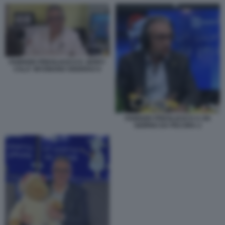
FABRIZIO PREGLIASCO E JERRY
CALA' INTONANO SISISIVAX 6
FABRIZIO PREGLIASCO A UN
GIORNO DA PECORA 2