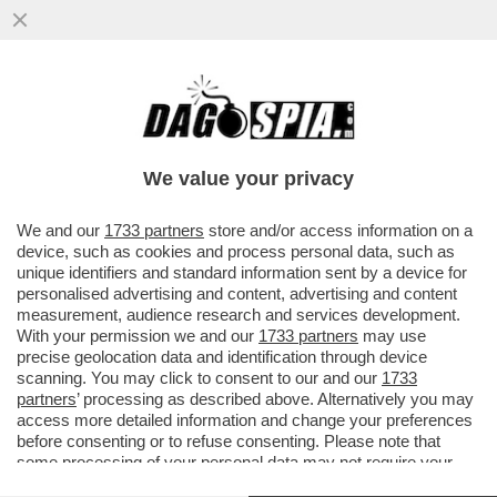
ORA CHE I VIRUS NON VANNO PIÙ DI
MODA, I VIROLOGI SOFFRONO. E
S’OFFRONO – FABRIZIO PREGLIASCO A ...
We value your privacy
VAI ALL'ARTICOLO
We and our
1733 partners
store and/or access information on a
device, such as cookies and process personal data, such as
unique identifiers and standard information sent by a device for
personalised advertising and content, advertising and content
measurement, audience research and services development.
With your permission we and our
1733 partners
may use
precise geolocation data and identification through device
scanning. You may click to consent to our and our
1733
partners
’ processing as described above. Alternatively you may
access more detailed information and change your preferences
before consenting or to refuse consenting. Please note that
some processing of your personal data may not require your
consent, but you have a right to object to such processing. Your