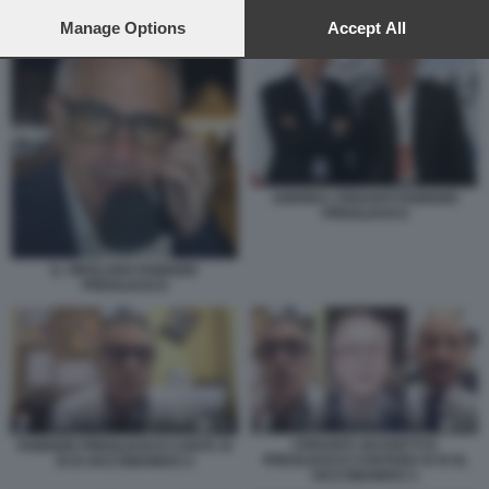
preferences will apply to this website only. You can change
FABRIZIO PREGLIASCO E JERRY CALA' INTONANO SISISIVAX 6
your preferences or withdraw your consent at any time by
Manage Options
Accept All
returning to this site and clicking the
privacy policy
button at the
bottom of the webpage.
ANDREA CRISANTI FABRIZIO
PREGLIASCO
IL VIROLOGO FABRIZIO
PREGLIASCO
CRISANTI, BASSETTI E
FABRIZIO PREGLIASCO CANTA SI
PREGLIASCO CANTANO SI SI SI,
SI SI VACCINIAMOCI 2
VACCINIAMOCI 1