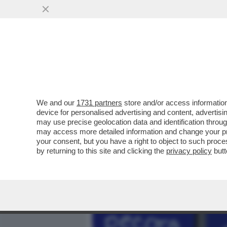
MEDIA E TV
POLITICA
We and our
1731 partners
store and/or access information
ORA CHE I VIRUS NON VAN
device for personalised advertising and content, advert
E S’OFFRONO – FABRIZIO 
may use precise geolocation data and identification throu
may access more detailed information and change your pre
VAI ALL'ARTICOLO
your consent, but you have a right to object to such proc
by returning to this site and clicking the
privacy policy
butt