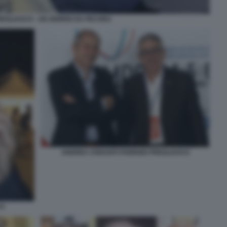
REGLIASCO - UN GIORNO DA PECORA
ANDREA CRISANTI FABRIZIO PREGLIASCO
CO