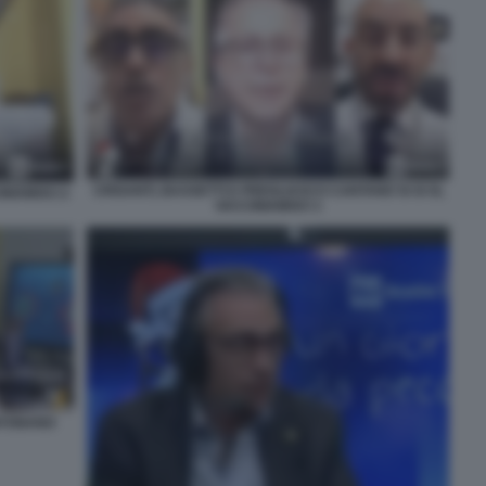
CRISANTI, BASSETTI E PREGLIASCO CANTANO SI SI SI,
INIAMOCI 2
VACCINIAMOCI 1
INTONANO