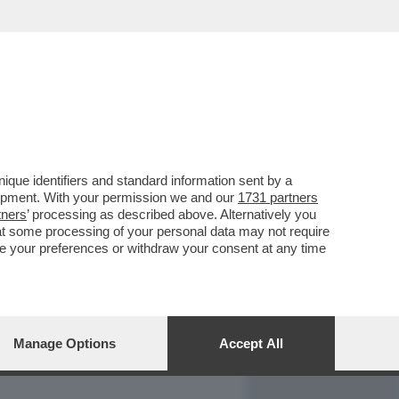
REPORT
DAGOARCHIVIO
que identifiers and standard information sent by a
lopment. With your permission we and our
1731 partners
tners
’ processing as described above. Alternatively you
at some processing of your personal data may not require
nge your preferences or withdraw your consent at any time
Manage Options
Accept All