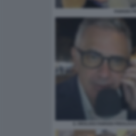
FABRIZIO P
IL VIROLOGO FABRIZIO PREGLIAS