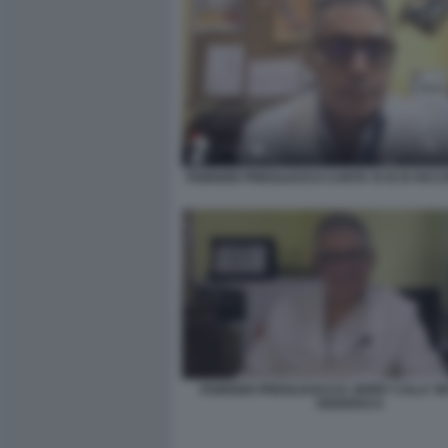
FABRIZIO PREGLIASCO CANTA SI SI SI VACC
FABRIZIO PREGLIASCO E JERRY CALA' 
SISISIVAX 6