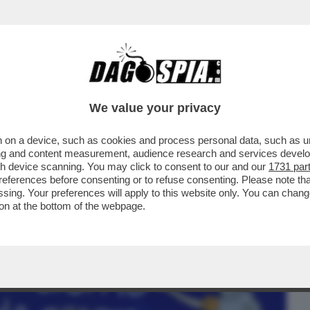
BUSINESS
CAFONAL
CRONACHE
SPORT
DAGO
We value your privacy
 on a device, such as cookies and process personal data, such as uni
NO PIÙ DI MODA, I VIROLOGI SOFFRONO.
ising and content measurement, audience research and services deve
PREGLIASCO A ...
gh device scanning. You may click to consent to our and our
1731 par
ferences before consenting or to refuse consenting. Please note th
essing. Your preferences will apply to this website only. You can cha
on at the bottom of the webpage.