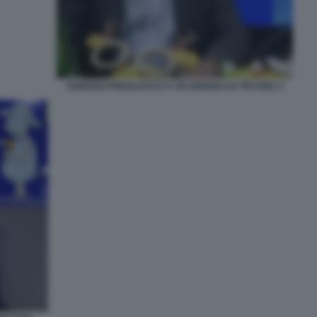
FABRIZIO PREGLIASCO A UN GIORNO DA PECORA 2