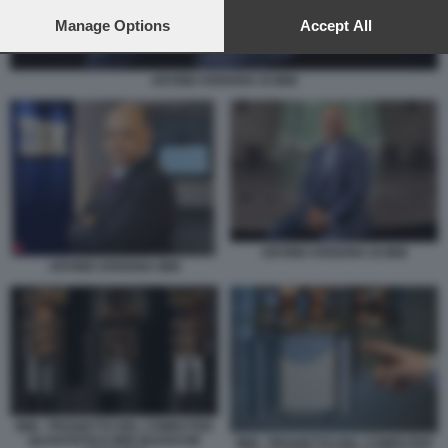
preferences will apply to this website only. You can change
your preferences or withdraw your consent at any time by
Manage Options
Accept All
returning to this site and clicking the
privacy policy
button at the
bottom of the webpage.
ARVIND KRISHNA DI IBM
ARVIND KRISHNA DI IBM
ARVIND KRISHNA IBM
IBM - PROGETTO DEL COMPUTER
QUANTISTICO IBM QUANTUM
IBM - PROGETTO DEL COMPUTER