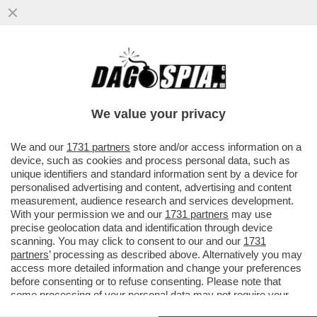
E QUESTO È QUANTUM! – IBM INVESTIRÀ
OLTRE DIECI MILIARDI DI DOLLARI NEL
CALCOLO QUANTISTICO
We value your privacy
VAI ALL'ARTICOLO
We and our
1731 partners
store and/or access information on a
device, such as cookies and process personal data, such as
unique identifiers and standard information sent by a device for
personalised advertising and content, advertising and content
measurement, audience research and services development.
With your permission we and our
1731 partners
may use
precise geolocation data and identification through device
scanning. You may click to consent to our and our
1731
partners
’ processing as described above. Alternatively you may
access more detailed information and change your preferences
before consenting or to refuse consenting. Please note that
some processing of your personal data may not require your
consent, but you have a right to object to such processing. Your