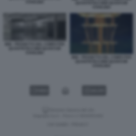
STARLING
QUANTISTICO IBM QUANTUM
STARLING
IBM - PROGETTO DEL COMPUTER
QUANTISTICO IBM QUANTUM
STARLING
IBM - PROGETTO DEL COMPUTER
QUANTISTICO IBM QUANTUM
STARLING
VIDEO
GALLERY
Versione classica del sito
Dagospia S.p.A. - P.iva e c.f. 06163551002
CHI SIAMO
PRIVACY
-