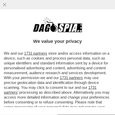
E QUESTO È QUANTUM! – IBM INVESTIRÀ
OLTRE DIECI MILIARDI DI DOLLARI NEL
CALCOLO QUANTISTICO
We value your privacy
VAI ALL'ARTICOLO
We and our
1731 partners
store and/or access information on a
device, such as cookies and process personal data, such as
unique identifiers and standard information sent by a device for
personalised advertising and content, advertising and content
measurement, audience research and services development.
With your permission we and our
1731 partners
may use
precise geolocation data and identification through device
scanning. You may click to consent to our and our
1731
partners
’ processing as described above. Alternatively you may
access more detailed information and change your preferences
before consenting or to refuse consenting. Please note that
some processing of your personal data may not require your
consent, but you have a right to object to such processing. Your