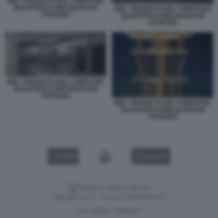
IBM - PROGETTO DEL COMPUTER
QUANTISTICO IBM QUANTUM
IBM - PROGETTO DEL COMPUTER
STARLING
QUANTISTICO IBM QUANTUM
STARLING
IBM - PROGETTO DEL COMPUTER
QUANTISTICO IBM QUANTUM
STARLING
IBM - PROGETTO DEL COMPUTER
QUANTISTICO IBM QUANTUM
STARLING
VIDEO
GALLERY
Versione classica del sito
Dagospia S.p.A. - P.iva e c.f. 06163551002
CHI SIAMO
PRIVACY
-