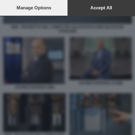
preferences will apply to this website only. You can change
your preferences or withdraw your consent at any time by
Manage Options
Accept All
returning to this site and clicking the
privacy policy
button at the
bottom of the webpage.
IBM - PROGETTO DEL COMPUTER QUANTISTICO IBM QUANTUM
STARLING
ARVIND KRISHNA DI IBM
ARVIND KRISHNA IBM