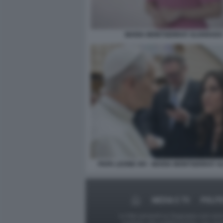
MARIA MONTSERRAT ALVARADO
PAPA LEONE XIV - MARIA MONTSERRAT 
MEDIA E TV
POLIT
Le foto presenti su Dagospia.com sono s