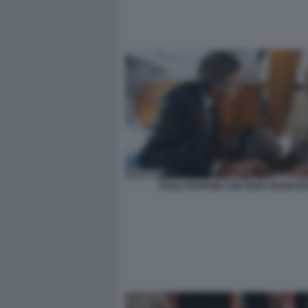
PAOLO RUFFINI CON PAPA FRANCE