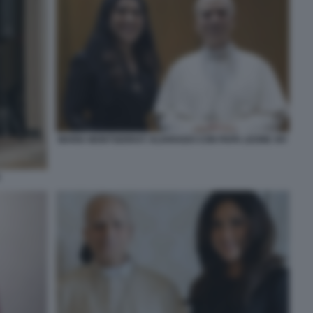
MARIA MONTSERRAT ALVARADO CON PAPA LEONE XIV