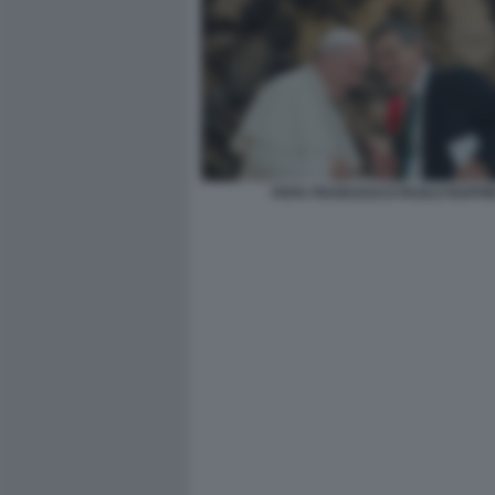
PAPA FRANCESCO PAOLO RUFFIN