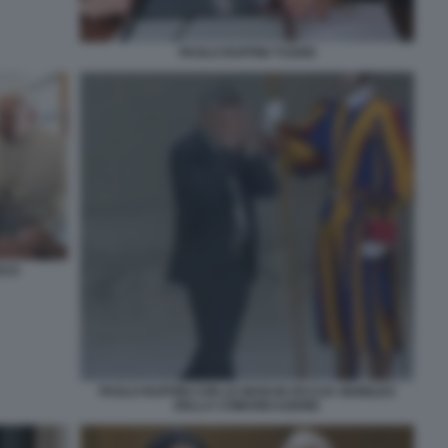
PAOLO RUFFINI TV2000
SCO
PAOLO RUFFINI CON LE MANI IN FACCIA GIUBILEO
DELLA COMUNICAZIONE