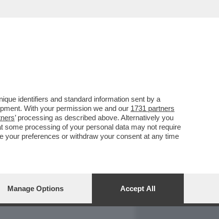
REPORT
DAGOARCHIVIO
que identifiers and standard information sent by a
lopment. With your permission we and our
1731 partners
tners
’ processing as described above. Alternatively you
at some processing of your personal data may not require
nge your preferences or withdraw your consent at any time
Manage Options
Accept All