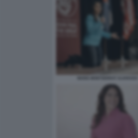
MARIA MONTSERRAT ALVARADO