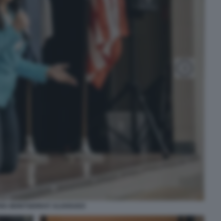
IA MONTSERRAT ALVARADO