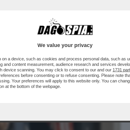
BUSINESS
CAFONAL
CRONACHE
SPORT
DAGO
We value your privacy
 on a device, such as cookies and process personal data, such as uni
LA COMUNICAZIONE, MARIA
ising and content measurement, audience research and services deve
IMA DONNA A RICOPRIRE IL ...
gh device scanning. You may click to consent to our and our
1731 par
ferences before consenting or to refuse consenting. Please note th
essing. Your preferences will apply to this website only. You can cha
on at the bottom of the webpage.