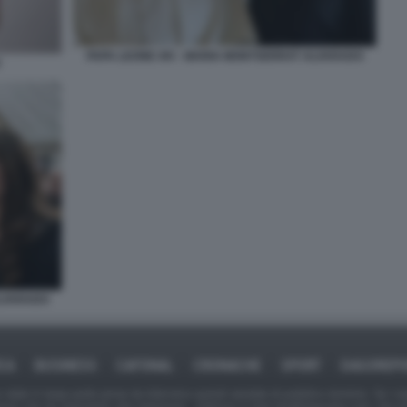
PAPA LEONE XIV - MARIA MONTSERRAT ALVARADO
ALVARADO
ICA
BUSINESS
CAFONAL
CRONACHE
SPORT
DAGOREPO
tate in larga parte prese da Internet,e quindi valutate di pubblico dominio. Se i so