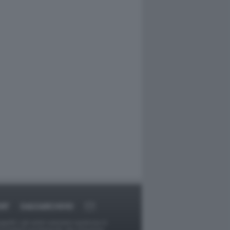
RT
DAGOARCHIVIO
ggetti o gli autori avessero qualcosa in