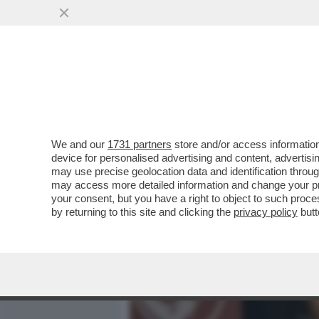
MEDIA E TV
POLITICA
We and our
1731 partners
store and/or access information
IL NUOVO PREFETTO PER 
device for personalised advertising and content, advert
MONTSERRAT ALVAREDO, PR
may use precise geolocation data and identification throu
may access more detailed information and change your pre
VAI ALL'ARTICOLO
your consent, but you have a right to object to such proc
by returning to this site and clicking the
privacy policy
butt