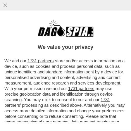
WHITE LIVES MATTER! – IN INGHILTERRA
UN DICIOTTENNE BIANCO È MORTO
DURANTE UN ARRESTO...
We value your privacy
VAI ALL'ARTICOLO
We and our
1731 partners
store and/or access information on a
device, such as cookies and process personal data, such as
unique identifiers and standard information sent by a device for
personalised advertising and content, advertising and content
measurement, audience research and services development.
With your permission we and our
1731 partners
may use
precise geolocation data and identification through device
scanning. You may click to consent to our and our
1731
partners
’ processing as described above. Alternatively you may
access more detailed information and change your preferences
before consenting or to refuse consenting. Please note that
some processing of your personal data may not require your
consent, but you have a right to object to such processing. Your