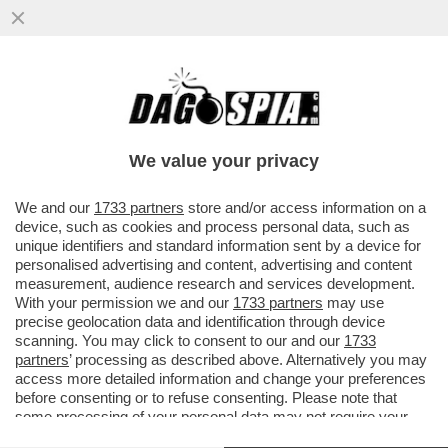
WHITE LIVES MATTER! – IN INGHILTERRA
UN DICIOTTENNE BIANCO È MORTO
DURANTE UN ARRESTO...
We value your privacy
VAI ALL'ARTICOLO
We and our
1733 partners
store and/or access information on a
device, such as cookies and process personal data, such as
unique identifiers and standard information sent by a device for
personalised advertising and content, advertising and content
measurement, audience research and services development.
With your permission we and our
1733 partners
may use
precise geolocation data and identification through device
scanning. You may click to consent to our and our
1733
partners
’ processing as described above. Alternatively you may
access more detailed information and change your preferences
before consenting or to refuse consenting. Please note that
some processing of your personal data may not require your
consent, but you have a right to object to such processing. Your