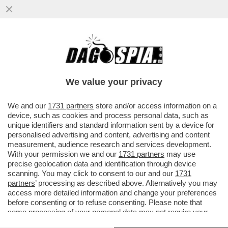
LA LITE TRA I FRATELLI DEL VECCHIO NON
È SOLO UNO SCAZZO IN FAMIGLIA – IN
BALLO C’È UN PATRIMONIO ..
We value your privacy
VAI ALL'ARTICOLO
We and our
1731 partners
store and/or access information on a
device, such as cookies and process personal data, such as
unique identifiers and standard information sent by a device for
personalised advertising and content, advertising and content
measurement, audience research and services development.
With your permission we and our
1731 partners
may use
precise geolocation data and identification through device
scanning. You may click to consent to our and our
1731
partners
’ processing as described above. Alternatively you may
access more detailed information and change your preferences
before consenting or to refuse consenting. Please note that
some processing of your personal data may not require your
consent, but you have a right to object to such processing. Your