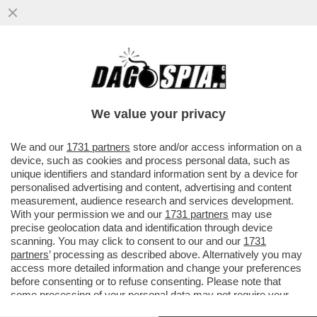
LA LITE TRA I FRATELLI DEL VECCHIO NON
È SOLO UNO SCAZZO IN FAMIGLIA – IN
BALLO C’È UN PATRIMONIO ..
We value your privacy
VAI ALL'ARTICOLO
We and our
1731 partners
store and/or access information on a
device, such as cookies and process personal data, such as
unique identifiers and standard information sent by a device for
personalised advertising and content, advertising and content
measurement, audience research and services development.
With your permission we and our
1731 partners
may use
precise geolocation data and identification through device
scanning. You may click to consent to our and our
1731
partners
’ processing as described above. Alternatively you may
access more detailed information and change your preferences
before consenting or to refuse consenting. Please note that
some processing of your personal data may not require your
consent, but you have a right to object to such processing. Your