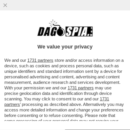
LA LITE TRA I FRATELLI DEL VECCHIO NON
È SOLO UNO SCAZZO IN FAMIGLIA – IN
BALLO C’È UN PATRIMONIO ..
We value your privacy
VAI ALL'ARTICOLO
We and our
1731 partners
store and/or access information on a
device, such as cookies and process personal data, such as
unique identifiers and standard information sent by a device for
personalised advertising and content, advertising and content
measurement, audience research and services development.
With your permission we and our
1731 partners
may use
precise geolocation data and identification through device
scanning. You may click to consent to our and our
1731
partners
’ processing as described above. Alternatively you may
access more detailed information and change your preferences
before consenting or to refuse consenting. Please note that
some processing of your personal data may not require your
consent, but you have a right to object to such processing. Your