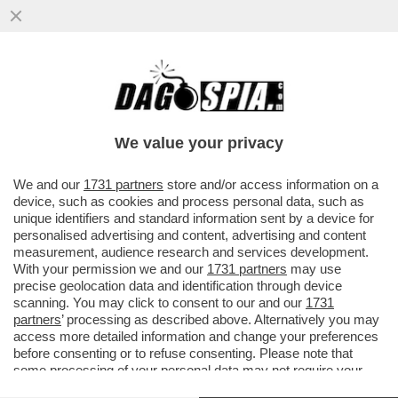
SAHRA WAGENKNECHT, LEADER DEL
PARTITO DI SINISTRA FILO-PUTINIANO
BSW, ATTACCA IL 'CORDONE SANITARIO'
We value your privacy
VAI ALL'ARTICOLO
We and our
1731 partners
store and/or access information on a
device, such as cookies and process personal data, such as
unique identifiers and standard information sent by a device for
personalised advertising and content, advertising and content
measurement, audience research and services development.
With your permission we and our
1731 partners
may use
precise geolocation data and identification through device
scanning. You may click to consent to our and our
1731
partners
’ processing as described above. Alternatively you may
access more detailed information and change your preferences
before consenting or to refuse consenting. Please note that
some processing of your personal data may not require your
consent, but you have a right to object to such processing. Your