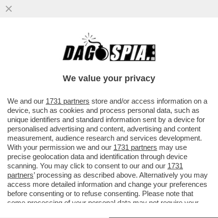
SAHRA WAGENKNECHT, LEADER DEL
PARTITO DI SINISTRA FILO-PUTINIANO
BSW, ATTACCA IL 'CORDONE SANITARIO'
We value your privacy
VAI ALL'ARTICOLO
We and our
1731 partners
store and/or access information on a
device, such as cookies and process personal data, such as
unique identifiers and standard information sent by a device for
personalised advertising and content, advertising and content
measurement, audience research and services development.
With your permission we and our
1731 partners
may use
precise geolocation data and identification through device
scanning. You may click to consent to our and our
1731
partners
’ processing as described above. Alternatively you may
access more detailed information and change your preferences
before consenting or to refuse consenting. Please note that
some processing of your personal data may not require your
consent, but you have a right to object to such processing. Your