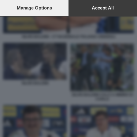
preferences will apply to this website only. You can change
your preferences or withdraw your consent at any time by
Manage Options
Accept All
returning to this site and clicking the
privacy policy
button at the
bottom of the webpage.
SILVIO BALDINI - CT NAZIONALE ITALIANA UNDER21
SILVIO BALDINI
SILVIO BALDINI CALCI A MIMMO DI
CARLO