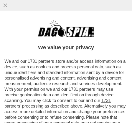
STASERA A LUSSEMBURGO SILVIO BALDINI
DEBUTTERÀ DA C.T. CON UNA NAZIONALE
'BABY': SARÀ L’ITALIA PIÙ
We value your privacy
VAI ALL'ARTICOLO
We and our
1731 partners
store and/or access information on a
device, such as cookies and process personal data, such as
unique identifiers and standard information sent by a device for
personalised advertising and content, advertising and content
measurement, audience research and services development.
With your permission we and our
1731 partners
may use
precise geolocation data and identification through device
scanning. You may click to consent to our and our
1731
partners
’ processing as described above. Alternatively you may
access more detailed information and change your preferences
before consenting or to refuse consenting. Please note that
some processing of your personal data may not require your
consent, but you have a right to object to such processing. Your