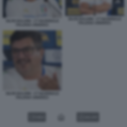
SILVIO BALDINI - CT NAZIONALE
SILVIO BALDINI - CT NAZIONALE
ITALIANA UNDER21
ITALIANA UNDER21
SILVIO BALDINI - CT NAZIONALE
ITALIANA UNDER21
VIDEO
GALLERY